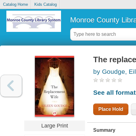
Catalog Home
Kids Catalog
Monroe County Libr
The replac
by Goudge, Ei
See all forma
Place Hold
Large Print
Summary