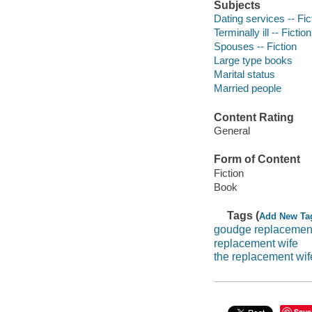
Subjects
Dating services -- Fic
Terminally ill -- Fiction
Spouses -- Fiction
Large type books
Marital status
Married people
Content Rating
General
Form of Content
Fiction
Book
Tags (
Add New Ta
goudge replacemen
replacement wife
the replacement wif
Save