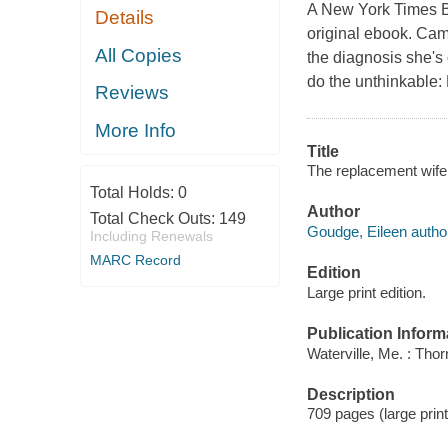
A New York Times B
Details
original ebook. Cam
All Copies
the diagnosis she's
do the unthinkable:
Reviews
More Info
Title
The replacement wife
Total Holds:
0
Author
Total Check Outs:
149
Goudge, Eileen autho
Including Renewals
MARC Record
Edition
Large print edition.
Publication Inform
Waterville, Me. : Tho
Description
709 pages (large print