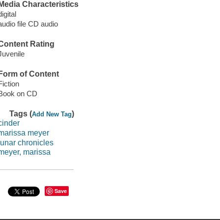
Media Characteristics
digital
audio file CD audio
Content Rating
Juvenile
Form of Content
Fiction
Book on CD
Tags (
)
Add New Tag
cinder
marissa meyer
lunar chronicles
meyer, marissa
Save