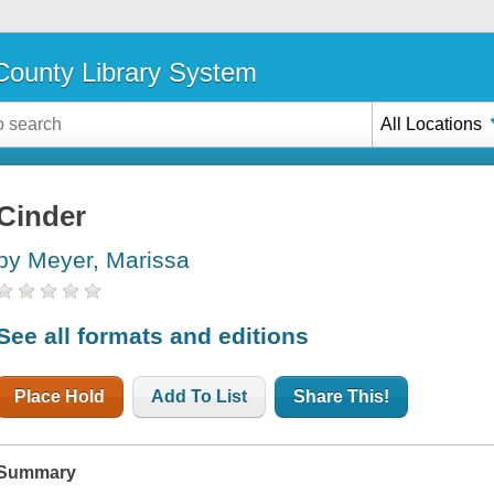
ounty Library System
All Locations
Cinder
by Meyer, Marissa
See all formats and editions
Place Hold
Add To List
Share This!
Summary