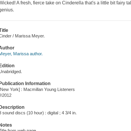
Wicked! A fresh, fierce take on Cinderella that's a little bit fairy tal
genius.
Title
Cinder / Marissa Meyer.
Author
Meyer, Marissa author.
Edition
Unabridged.
Publication Information
[New York] : Macmillan Young Listeners
℗2012
Description
8 sound discs (10 hour) : digital ; 4 3/4 in.
Notes
Title from web page.