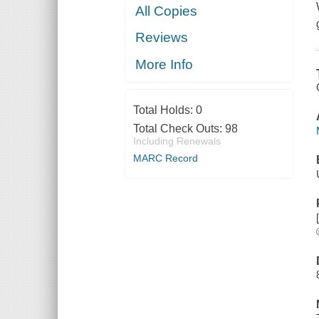
All Copies
Reviews
More Info
Total Holds:
0
Total Check Outs:
98
Including Renewals
MARC Record