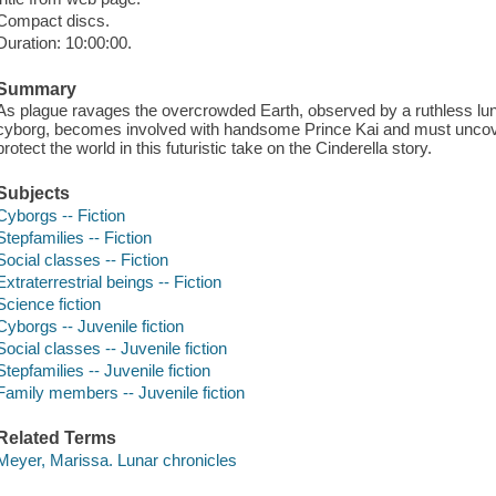
Compact discs.
Duration: 10:00:00.
Summary
As plague ravages the overcrowded Earth, observed by a ruthless lun
cyborg, becomes involved with handsome Prince Kai and must uncover
protect the world in this futuristic take on the Cinderella story.
Subjects
Cyborgs -- Fiction
Stepfamilies -- Fiction
Social classes -- Fiction
Extraterrestrial beings -- Fiction
Science fiction
Cyborgs -- Juvenile fiction
Social classes -- Juvenile fiction
Stepfamilies -- Juvenile fiction
Family members -- Juvenile fiction
Related Terms
Meyer, Marissa. Lunar chronicles