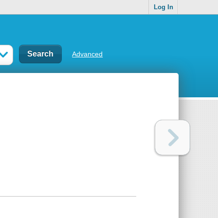
Log In
Advanced