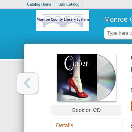
Catalog Home
Kids Catalog
Monroe C
Book on CD
Details