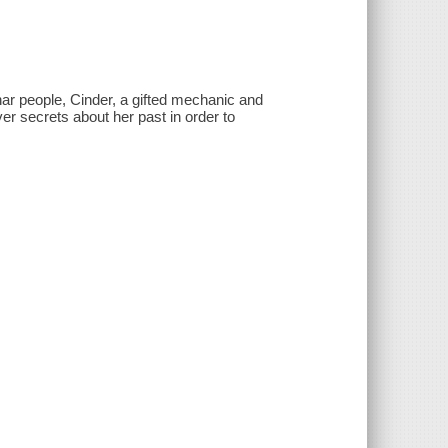
ar people, Cinder, a gifted mechanic and
 secrets about her past in order to