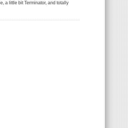
e, a little bit Terminator, and totally