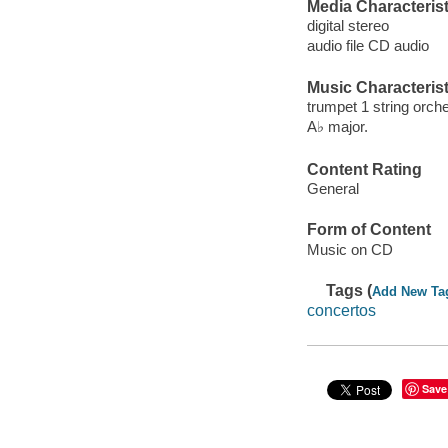
Media Characterist
digital stereo
audio file CD audio
Music Characterist
trumpet 1 string orche
A♭ major.
Content Rating
General
Form of Content
Music on CD
Tags (
Add New Ta
concertos
Save