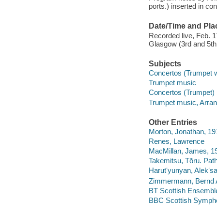
ports.) inserted in con
Date/Time and Pla
Recorded live, Feb. 1
Glasgow (3rd and 5th 
Subjects
Concertos (Trumpet wi
Trumpet music
Concertos (Trumpet)
Trumpet music, Arra
Other Entries
Morton, Jonathan, 19
Renes, Lawrence
MacMillan, James, 1
Takemitsu, Tōru. Pat
Harutʻyunyan, Alekʻsa
Zimmermann, Bernd Al
BT Scottish Ensemble
BBC Scottish Sympho