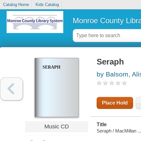
Catalog Home
Kids Catalog
Monroe County Libr
Seraph
SERAPH
by Balsom, Ali
Place Hold
Title
Music CD
Seraph / MacMillan ...