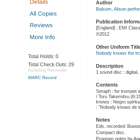
Details
Author
Balsom, Alison perfo
All Copies
Publication Inform
Reviews
[England] : EMI Class
℗2012
More Info
Other Uniform Titl
Nobody knows the trou
Total Holds:
0
Total Check Outs:
29
Description
Including Renewals
1 sound disc : digital, 
MARC Record
Contents
Seraph : for trumpet 
/ Toru Takemitsu (6:15
knows : Negro spiritu
: "Nobody knows de t
Notes
Eds. recorded: Boose
Compact disc.
Program notes by Andr