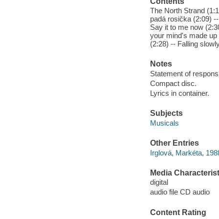
Contents
The North Strand (1:11
padá rosička (2:09) 
Say it to me now (2:3
your mind's made up (3
(2:28) -- Falling slowl
Notes
Statement of responsib
Compact disc.
Lyrics in container.
Subjects
Musicals
Other Entries
Irglová, Markéta, 198
Media Characterist
digital
audio file CD audio
Content Rating