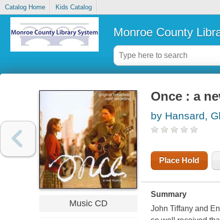
Catalog Home
Kids Catalog
Monroe County Libr
Once : a n
by Hansard, G
Place Hold
Summary
Music CD
John Tiffany and En