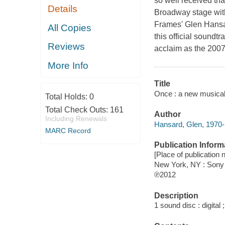
so well received tha
Details
Broadway stage with
Frames' Glen Hansar
All Copies
this official soundtr
Reviews
acclaim as the 2007 
More Info
Title
Once : a new musical 
Total Holds:
0
Total Check Outs:
161
Author
Including Renewals
Hansard, Glen, 1970-
MARC Record
Publication Inform
[Place of publication
New York, NY : Sony
℗2012
Description
1 sound disc : digital ;