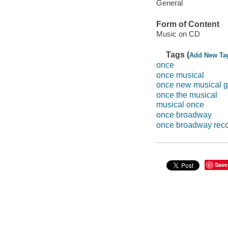
General
Form of Content
Music on CD
Tags (
Add New Ta
once
once musical
once new musical g
once the musical
musical once
once broadway
once broadway reco
Save