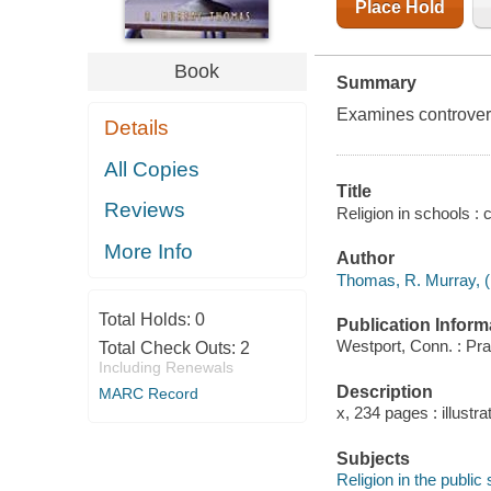
Place Hold
Book
Summary
Examines controvers
Details
All Copies
Title
Reviews
Religion in schools :
More Info
Author
Thomas, R. Murray, (
Total Holds:
0
Publication Inform
Westport, Conn. : Pra
Total Check Outs:
2
Including Renewals
Description
MARC Record
x, 234 pages : illustra
Subjects
Religion in the public