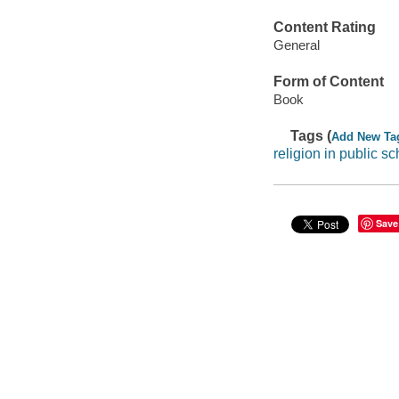
Content Rating
General
Form of Content
Book
Tags (
Add New Ta
religion in public s
Save