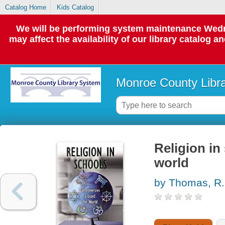
Catalog Home
Kids Catalog
We will be performing system maintenance Wedne
may affect the availability of our library catalog a
Monroe County Libr
Religion in
world
by Thomas, R.