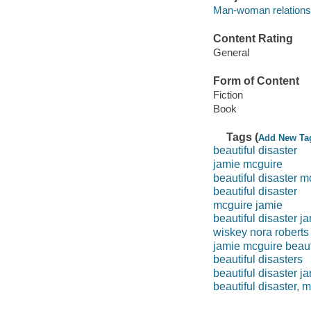
Man-woman relationsh
Content Rating
General
Form of Content
Fiction
Book
Tags (
Add New Ta
beautiful disaster
jamie mcguire
beautiful disaster m
beautiful disaster
mcguire jamie
beautiful disaster j
wiskey nora roberts
jamie mcguire beauti
beautiful disasters
beautiful disaster j
beautiful disaster, 