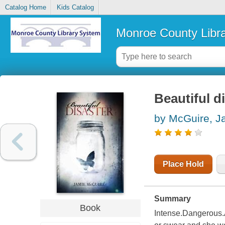
Catalog Home
Kids Catalog
Monroe County Libr
Beautiful d
by McGuire, J
Place Hold
Summary
Book
Intense.Dangerous.A