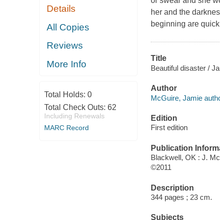
or swear and she w
Details
her and the darknes
beginning are quickl
All Copies
Reviews
Title
More Info
Beautiful disaster / 
Author
Total Holds:
0
McGuire, Jamie autho
Total Check Outs:
62
Including Renewals
Edition
First edition
MARC Record
Publication Inform
Blackwell, OK : J. M
©2011
Description
344 pages ; 23 cm.
Subjects