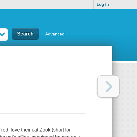
Log In
Advanced
ed, love their cat Zook (short for