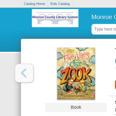
Catalog Home
Kids Catalog
Monroe C
Book