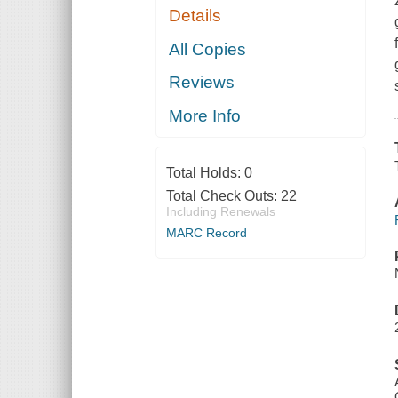
Details
All Copies
Reviews
More Info
Total Holds:
0
Total Check Outs:
22
Including Renewals
MARC Record