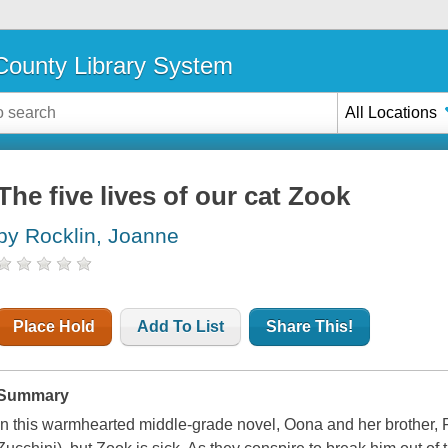
ounty Library System
All Locations
The five lives of our cat Zook
by Rocklin, Joanne
Place Hold
Add To List
Share This!
Summary
In this warmhearted middle-grade novel, Oona and her brother, Fr