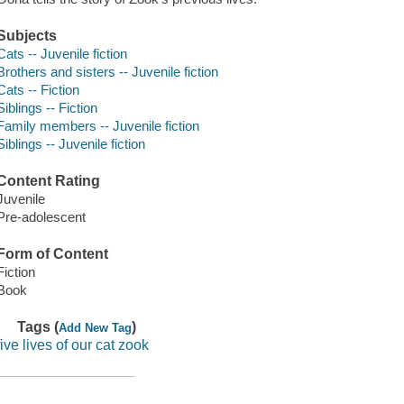
Subjects
Cats -- Juvenile fiction
Brothers and sisters -- Juvenile fiction
Cats -- Fiction
Siblings -- Fiction
Family members -- Juvenile fiction
Siblings -- Juvenile fiction
Content Rating
Juvenile
Pre-adolescent
Form of Content
Fiction
Book
Tags (
)
Add New Tag
five lives of our cat zook