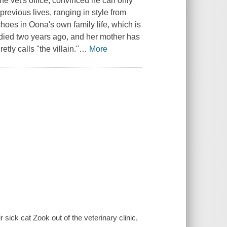
the vet's office, convinced he can only
previous lives, ranging in style from
echoes in Oona's own family life, which is
r died two years ago, and her mother has
ly calls "the villain."
…
More
sick cat Zook out of the veterinary clinic,