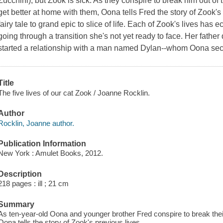
Zucchini), but Zook is sick. As they conspire to break him out of 
get better at home with them, Oona tells Fred the story of Zook's 
fairy tale to grand epic to slice of life. Each of Zook's lives has 
going through a transition she's not yet ready to face. Her fathe
started a relationship with a man named Dylan--whom Oona secret
Title
The five lives of our cat Zook / Joanne Rocklin.
Author
Rocklin, Joanne author.
Publication Information
New York : Amulet Books, 2012.
Description
218 pages : ill ; 21 cm
Summary
As ten-year-old Oona and younger brother Fred conspire to break their 
Oona tells the story of Zook's previous lives.