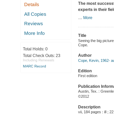
The most successf
Details
experts in their fi
All Copies
…
More
Reviews
More Info
Title
Seeing the big pictur
Cope.
Total Holds:
0
Author
Total Check Outs:
23
Including Renewals
Cope, Kevin, 1962- au
MARC Record
Edition
First edition
Publication Inform
Austin, Tex. : Green
©2012
Description
vii, 184 pages : ill ; 2