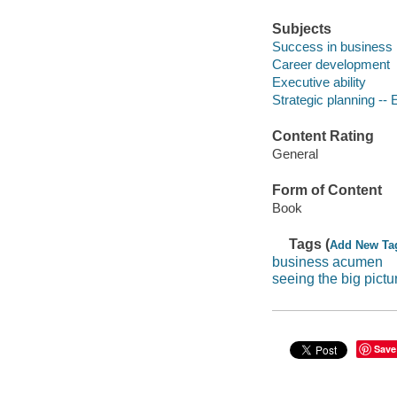
Subjects
Success in business
Career development
Executive ability
Strategic planning -- 
Content Rating
General
Form of Content
Book
Tags (
Add New Ta
business acumen
seeing the big pictu
Save