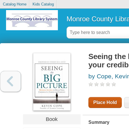
Catalog Home
Kids Catalog
Monroe County Libr
Seeing the 
your credib
by Cope, Kevi
Place Hold
Book
Summary