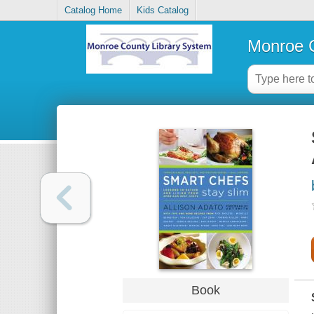
Catalog Home
Kids Catalog
Monroe C
Book