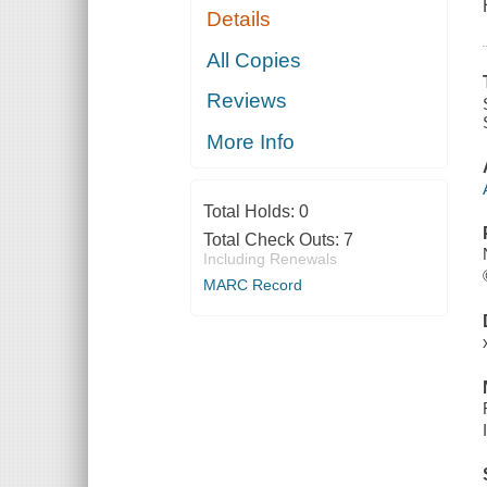
Details
All Copies
Reviews
More Info
Total Holds:
0
Total Check Outs:
7
Including Renewals
MARC Record