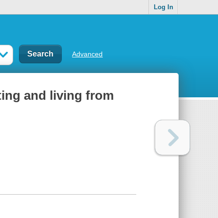
Log In
Advanced
ting and living from