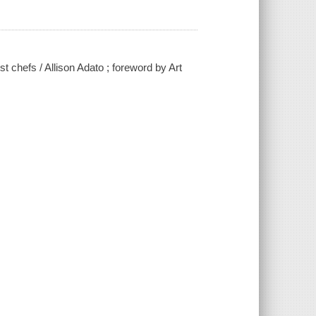
t chefs / Allison Adato ; foreword by Art