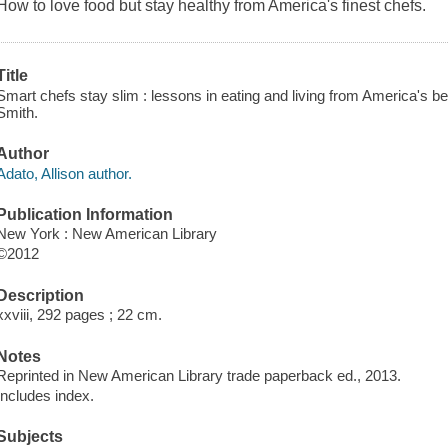
How to love food but stay healthy from America's finest chefs.
Title
Smart chefs stay slim : lessons in eating and living from America's bes
Smith.
Author
Adato, Allison author.
Publication Information
New York : New American Library
©2012
Description
xxviii, 292 pages ; 22 cm.
Notes
Reprinted in New American Library trade paperback ed., 2013.
Includes index.
Subjects