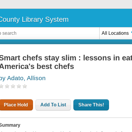
ounty Library System
All Locations
Smart chefs stay slim : lessons in ea
America's best chefs
by Adato, Allison
Place Hold
Add To List
Share This!
Summary