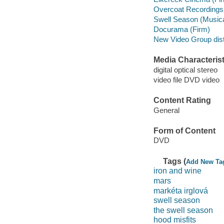
Overcoat Recordings
Swell Season (Musical
Docurama (Firm)
New Video Group distr
Media Characterist
digital optical stereo
video file DVD video
Content Rating
General
Form of Content
DVD
Tags (
Add New Ta
iron and wine
mars
markéta irglová
swell season
the swell season
hood misfits