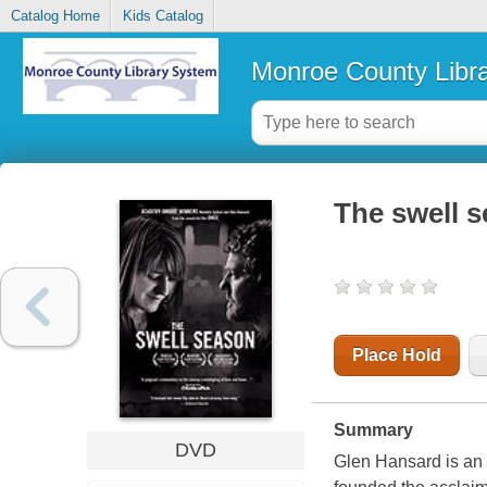
Catalog Home
Kids Catalog
Monroe County Libr
The swell 
Place Hold
Summary
DVD
Glen Hansard is an