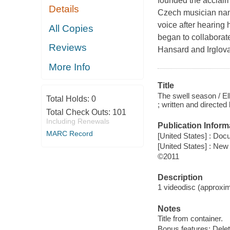
founded the acclaim
Details
Czech musician name
voice after hearing 
All Copies
began to collaborate
Reviews
Hansard and Irglov
More Info
Title
The swell season / E
Total Holds:
0
; written and directe
Total Check Outs:
101
Including Renewals
Publication Inform
MARC Record
[United States] : Doc
[United States] : Ne
©2011
Description
1 videodisc (approxima
Notes
Title from container.
Bonus features: Dele