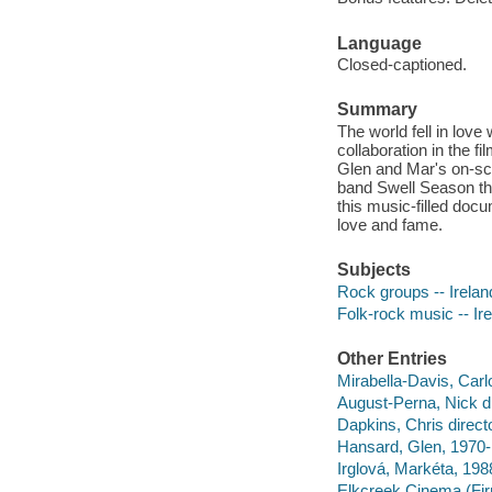
Language
Closed-captioned.
Summary
The world fell in lov
collaboration in the 
Glen and Mar's on-scr
band Swell Season thr
this music-filled docu
love and fame.
Subjects
Rock groups -- Irelan
Folk-rock music -- Ir
Other Entries
Mirabella-Davis, Carl
August-Perna, Nick di
Dapkins, Chris direct
Hansard, Glen, 1970- 
Irglová, Markéta, 198
Elkcreek Cinema (Fi