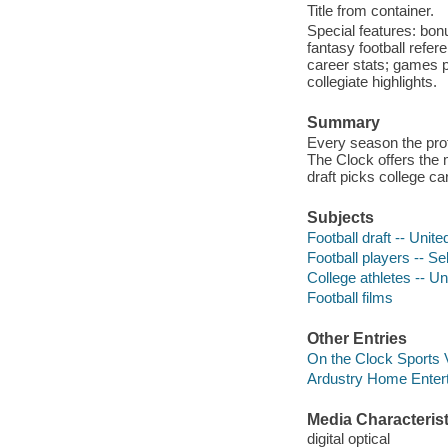
Title from container.
Special features: bon
fantasy football refer
career stats; games p
collegiate highlights.
Summary
Every season the profe
The Clock offers the 
draft picks college ca
Subjects
Football draft -- Unite
Football players -- S
College athletes -- Uni
Football films
Other Entries
On the Clock Sports 
Ardustry Home Entert
Media Characterist
digital optical