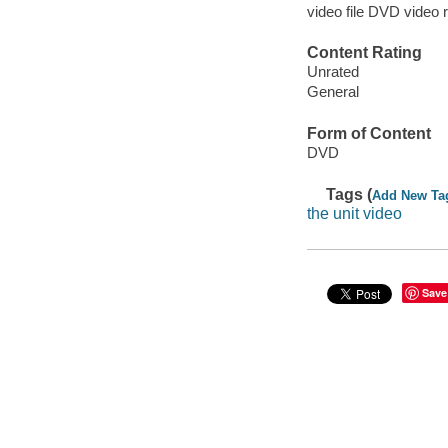
video file DVD video 
Content Rating
Unrated
General
Form of Content
DVD
Tags (
Add New Ta
the unit video
Save