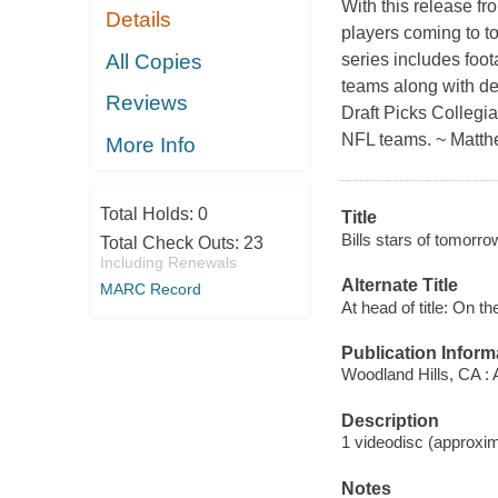
With this release fro
Details
players coming to t
All Copies
series includes foota
teams along with det
Reviews
Draft Picks Collegia
NFL teams. ~ Matth
More Info
Total Holds:
0
Title
Bills stars of tomorro
Total Check Outs:
23
Including Renewals
Alternate Title
MARC Record
At head of title: On 
Publication Inform
Woodland Hills, CA :
Description
1 videodisc (approxima
Notes