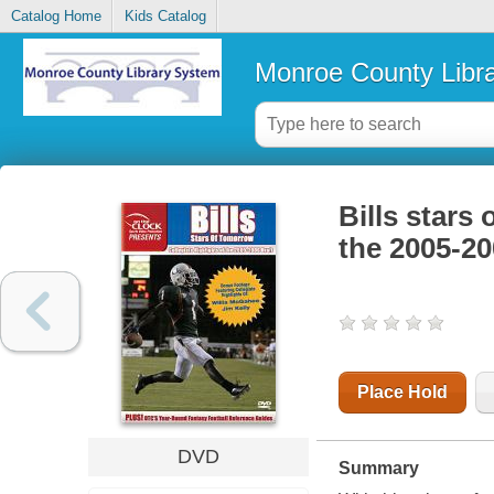
Catalog Home
Kids Catalog
Monroe County Libr
Bills stars 
the 2005-20
Place Hold
DVD
Summary