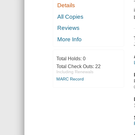
Details
All Copies
Reviews
More Info
Total Holds:
0
Total Check Outs:
22
Including Renewals
MARC Record