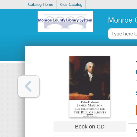
Catalog Home
Kids Catalog
Monroe C
Book on CD