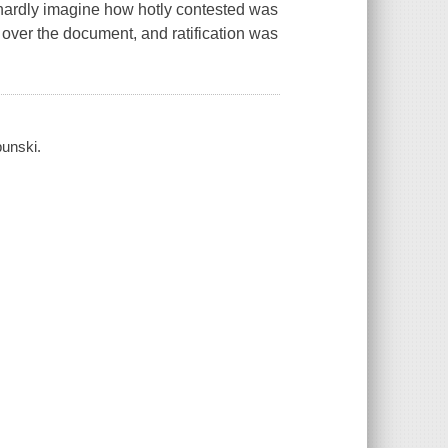
 hardly imagine how hotly contested was
e over the document, and ratification was
bunski.