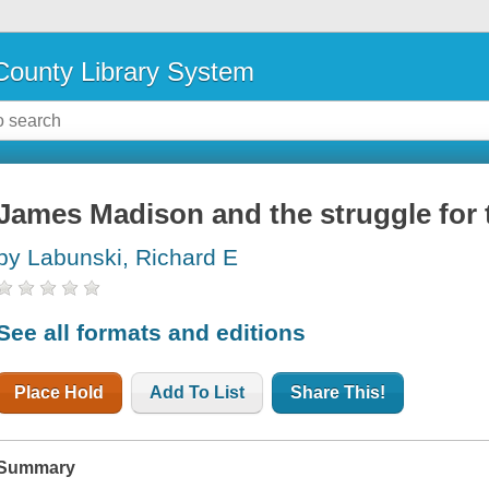
ounty Library System
James Madison and the struggle for t
by Labunski, Richard E
See all formats and editions
Place Hold
Add To List
Share This!
Summary