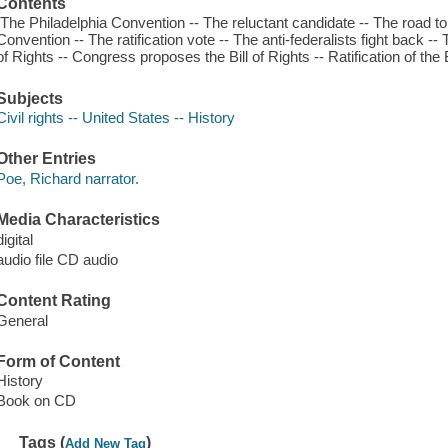
Contents
[The Philadelphia Convention -- The reluctant candidate -- The road t
Convention -- The ratification vote -- The anti-federalists fight back --
of Rights -- Congress proposes the Bill of Rights -- Ratification of the B
Subjects
Civil rights -- United States -- History
Other Entries
Poe, Richard narrator.
Media Characteristics
digital
audio file CD audio
Content Rating
General
Form of Content
History
Book on CD
Tags (
)
Add New Tag