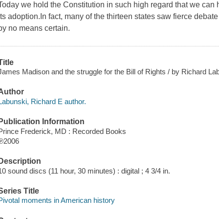
Today we hold the Constitution in such high regard that we can
its adoption.In fact, many of the thirteen states saw fierce debat
by no means certain.
Title
James Madison and the struggle for the Bill of Rights / by Richard La
Author
Labunski, Richard E author.
Publication Information
Prince Frederick, MD : Recorded Books
℗2006
Description
10 sound discs (11 hour, 30 minutes) : digital ; 4 3/4 in.
Series Title
Pivotal moments in American history