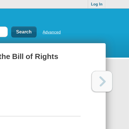
Log In
Advanced
he Bill of Rights