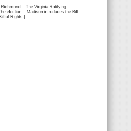
o Richmond -- The Virginia Ratifying
 The election -- Madison introduces the Bill
ill of Rights.]