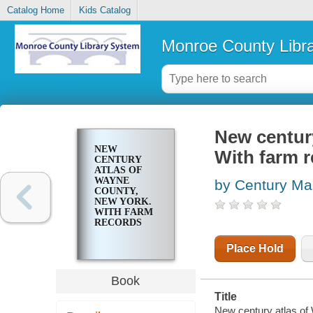
Catalog Home
Kids Catalog
Monroe County Libr
New centur
NEW
With farm 
CENTURY
ATLAS OF
WAYNE
by Century M
COUNTY,
NEW YORK.
WITH FARM
RECORDS
Place Hold
Book
Title
New century atlas of