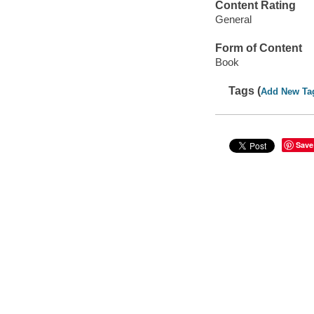
Content Rating
General
Form of Content
Book
Tags (
Add New Ta
Save