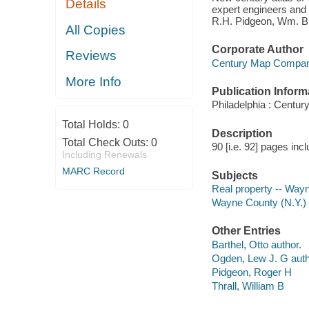
Details
expert engineers and 
R.H. Pidgeon, Wm. B.
All Copies
Corporate Author
Reviews
Century Map Compa
More Info
Publication Inform
Philadelphia : Centur
Total Holds:
0
Description
Total Check Outs:
0
90 [i.e. 92] pages in
Including Renewals
MARC Record
Subjects
Real property -- Way
Wayne County (N.Y.)
Other Entries
Barthel, Otto author.
Ogden, Lew J. G auth
Pidgeon, Roger H
Thrall, William B