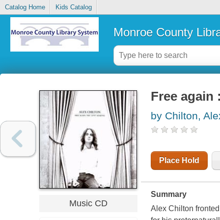
Catalog Home
Kids Catalog
Monroe County Libr
Free again 
by Chilton, Ale
Place Hold
Summary
Music CD
Alex Chilton fronte