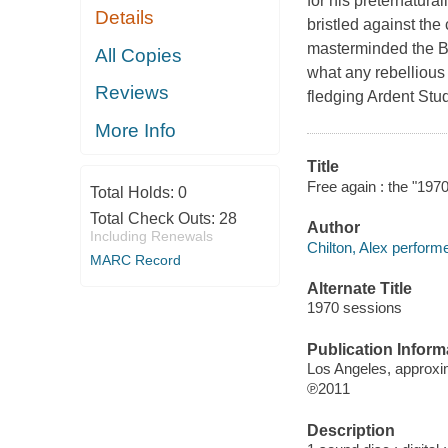
for his preternatura
Details
bristled against th
masterminded the Box
All Copies
what any rebellious
Reviews
fledging Ardent Stu
More Info
Title
Free again : the "1970
Total Holds:
0
Total Check Outs:
28
Author
Including Renewals
Chilton, Alex performe
MARC Record
Alternate Title
1970 sessions
Publication Inform
Los Angeles, approxi
℗2011
Description