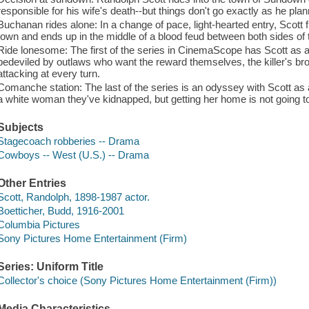
responsible for his wife's death--but things don't go exactly as he pla
Buchanan rides alone: In a change of pace, light-hearted entry, Scott f
town and ends up in the middle of a blood feud between both sides of t
Ride lonesome: The first of the series in CinemaScope has Scott as a bo
bedeviled by outlaws who want the reward themselves, the killer's br
attacking at every turn.
Comanche station: The last of the series is an odyssey with Scott as 
a white woman they've kidnapped, but getting her home is not going t
Subjects
Stagecoach robberies -- Drama
Cowboys -- West (U.S.) -- Drama
Other Entries
Scott, Randolph, 1898-1987 actor.
Boetticher, Budd, 1916-2001
Columbia Pictures
Sony Pictures Home Entertainment (Firm)
Series: Uniform Title
Collector's choice (Sony Pictures Home Entertainment (Firm))
Media Characteristics