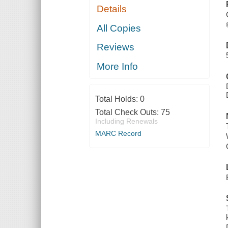
Details
All Copies
Reviews
More Info
Total Holds:
0
Total Check Outs:
75
Including Renewals
MARC Record