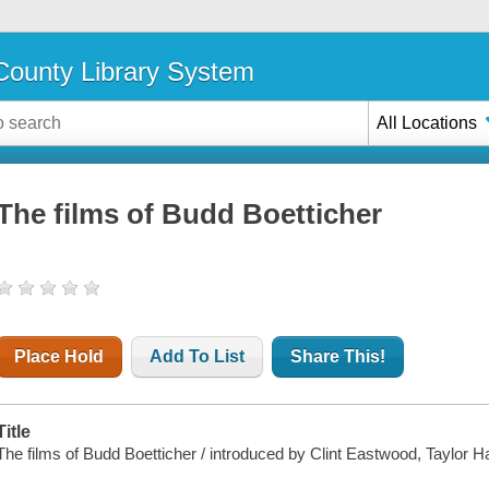
ounty Library System
All Locations
The films of Budd Boetticher
Place Hold
Add To List
Share This!
Title
The films of Budd Boetticher / introduced by Clint Eastwood, Taylor 