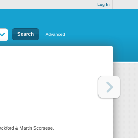
Log In
Advanced
Hackford & Martin Scorsese.