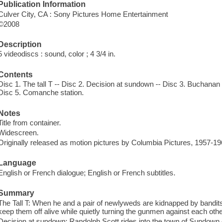
Publication Information
Culver City, CA : Sony Pictures Home Entertainment
©2008
Description
5 videodiscs : sound, color ; 4 3/4 in.
Contents
Disc 1. The tall T -- Disc 2. Decision at sundown -- Disc 3. Buchanan 
Disc 5. Comanche station.
Notes
Title from container.
Widescreen.
Originally released as motion pictures by Columbia Pictures, 1957-19
Language
English or French dialogue; English or French subtitles.
Summary
The Tall T: When he and a pair of newlyweds are kidnapped by bandits
keep them off alive while quietly turning the gunmen against each othe
Decision at sundown: Randolph Scott rides into the town of Sundown d