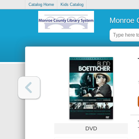
Catalog Home
Kids Catalog
Monroe C
DVD