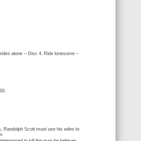
rides alone -- Disc 4. Ride lonesome --
60.
, Randolph Scott must use his wiles to
r.
etermined to kill the man he believes