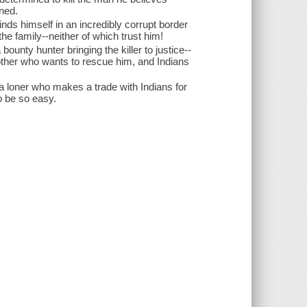
nned.
inds himself in an incredibly corrupt border
he family--neither of which trust him!
unty hunter bringing the killer to justice--
other who wants to rescue him, and Indians
a loner who makes a trade with Indians for
o be so easy.