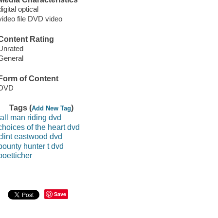
digital optical
video file DVD video
Content Rating
Unrated
General
Form of Content
DVD
Tags (
)
Add New Tag
tall man riding dvd
choices of the heart dvd
clint eastwood dvd
bounty hunter t dvd
boetticher
Save