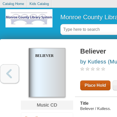
Catalog Home
Kids Catalog
Monroe County Libr
Believer
BELIEVER
by Kutless (Mu
Place Hold
Title
Music CD
Believer / Kutless.