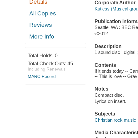
Details
Corporate Author
Kutless (Musical grou
All Copies
Publication Inform
Reviews
Seattle, WA : BEC Re
℗2012
More Info
Description
1 sound disc : digital ;
Total Holds:
0
Total Check Outs:
45
Contents
Including Renewals
If it ends today -- Ca
-- This is love -- Grav
MARC Record
Notes
Compact disc.
Lyrics on insert.
Subjects
Christian rock music
Media Characterist