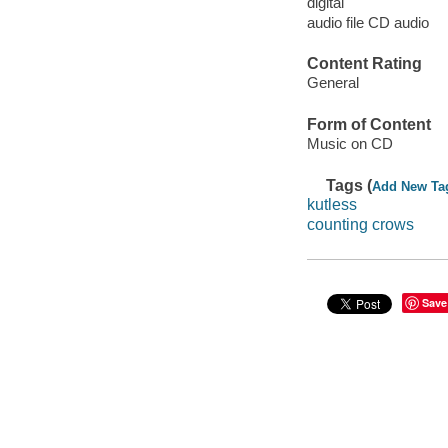
digital
audio file CD audio
Content Rating
General
Form of Content
Music on CD
Tags (
Add New Ta
kutless
counting crows
Save