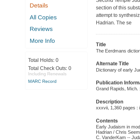
Second Temple Judais
Details
section of this subs
attempt to synthesi
All Copies
Hadrian. The se
Reviews
More Info
Title
The Eerdmans dictiona
Total Holds:
0
Alternate Title
Total Check Outs:
0
Dictionary of early J
Including Renewals
MARC Record
Publication Inform
Grand Rapids, Mich. 
Description
xxxvii, 1,360 pages : 
Contents
Early Judaism in mode
Hadrian / Chris Seem
C. VanderKam -- Judai