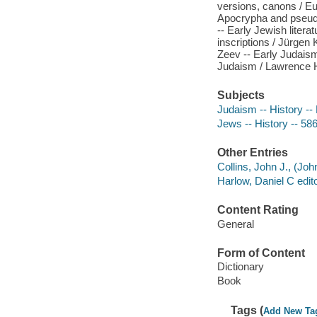
versions, canons / Eug
Apocrypha and pseudep
-- Early Jewish litera
inscriptions / Jürg
Zeev -- Early Judaism
Judaism / Lawrence H.
Subjects
Judaism -- History -- 
Jews -- History -- 586
Other Entries
Collins, John J., (Joh
Harlow, Daniel C edito
Content Rating
General
Form of Content
Dictionary
Book
Tags (
Add New Ta