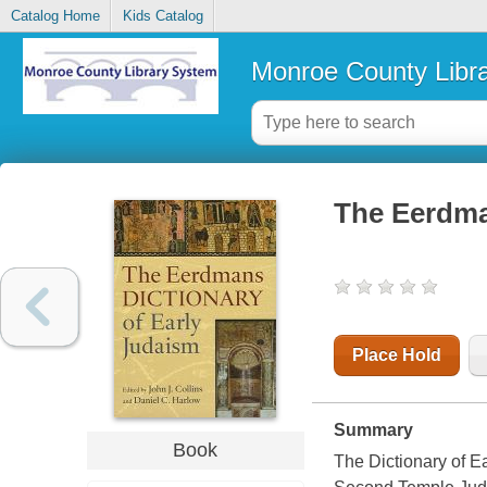
Catalog Home
Kids Catalog
Monroe County Libr
The Eerdma
Place Hold
Summary
Book
The Dictionary of Ea