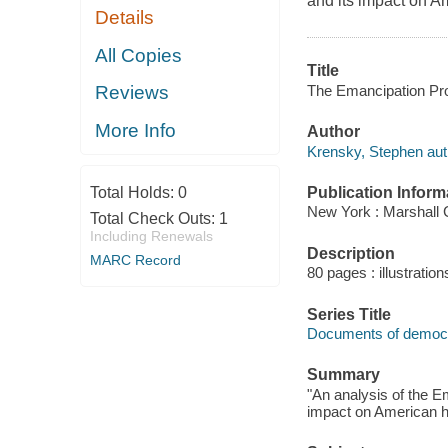
and its impact on Am
Details
All Copies
Title
The Emancipation Pro
Reviews
More Info
Author
Krensky, Stephen aut
Publication Inform
Total Holds:
0
New York : Marshall
Total Check Outs:
1
Including Renewals
Description
MARC Record
80 pages : illustratio
Series Title
Documents of democ
Summary
"An analysis of the E
impact on American hi