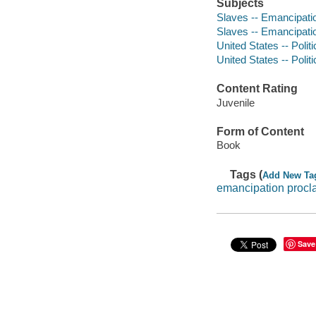
Subjects
Slaves -- Emancipation
Slaves -- Emancipati
United States -- Polit
United States -- Poli
Content Rating
Juvenile
Form of Content
Book
Tags (
Add New Ta
emancipation procl
Save