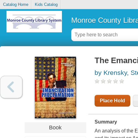
Catalog Home
Kids Catalog
Monroe County Libr
The Emanci
by Krensky, S
Place Hold
Summary
Book
An analysis of the 