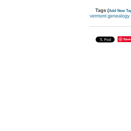
Tags (
Add New Ta
vermont genealogy
Save