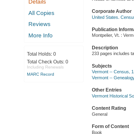
Details
Corporate Author
All Copies
United States. Censu
Reviews
Publication Inform
More Info
Montpelier, Vt. : Verm
Description
233 pages includes ta
Total Holds:
0
Total Check Outs:
0
Subjects
Including Renewals
Vermont -- Census, 
MARC Record
Vermont -- Genealog
Other Entries
Vermont Historical So
Content Rating
General
Form of Content
Book