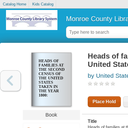
Catalog Home
Kids Catalog
Monroe County Libr
Heads of fa
HEADS OF
United Stat
FAMILIES AT
THE SECOND
CENSUS OF
by United Stat
THE UNITED
STATES
TAKEN IN
THE YEAR
1800:
VERMONT
Place Hold
Book
Title
Heads of families at 