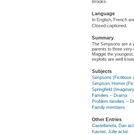
Brooks.
Language
In English, French an
Closed-captioned.
Summary
The Simpsons are a ve
parents to three very 
Maggie the youngest. T
exploits are well kno
Subjects
Simpsons (Fictitious 
Simpson, Homer (Fict
Springfield (Imaginar
Families -- Drama
Problem families -- 
Family members
Other Entries
Castellaneta, Dan act
Kavner, Julie actor.