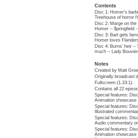
Contents
Disc 1: Homer's barbe
Treehouse of horror I
Disc 2: Marge on the l
Homer -- $pringfield -
Disc 3: Bart gets fa
Homer loves Flanders 
Disc 4: Burns' heir 
much -- Lady Bouvier'
Notes
Created by Matt Groe
Originally broadcast 
Fullscreen (1.33:1).
Contains all 22 episod
Special features: Dis
Animation showcase ; 
Special features: Dis
Illustrated commentar
Special features: Dis
Audio commentary on a
Special features: Dis
Animation showcase ;