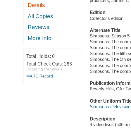
producers, James L.
Details
Edition
All Copies
Collector's edition.
Reviews
Alternate Title
Simpsons. Season 5
More Info
Simpsons. The comple
Simpsons. The compl
Simpsons. The fifth 
Total Holds:
0
Simpsons. The 5th s
Total Check Outs:
263
Simpsons. The compl
Including Renewals
Simpsons. The compl
MARC Record
Publication Inform
Beverly Hills, CA : 
Other Uniform Titl
Simpsons (Television
Description
4 videodiscs (506 minu