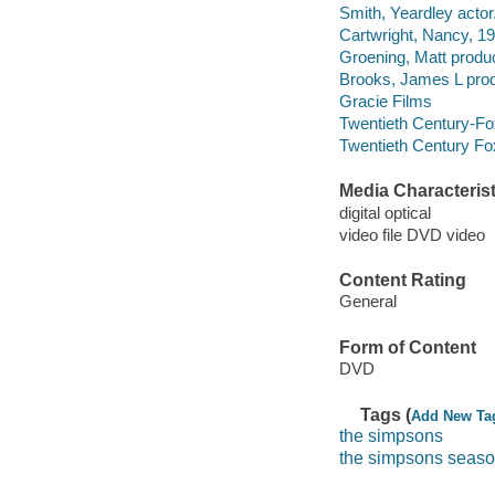
Smith, Yeardley actor
Cartwright, Nancy, 19
Groening, Matt produ
Brooks, James L prod
Gracie Films
Twentieth Century-Fox
Twentieth Century Fo
Media Characterist
digital optical
video file DVD video
Content Rating
General
Form of Content
DVD
Tags (
Add New Ta
the simpsons
the simpsons seaso