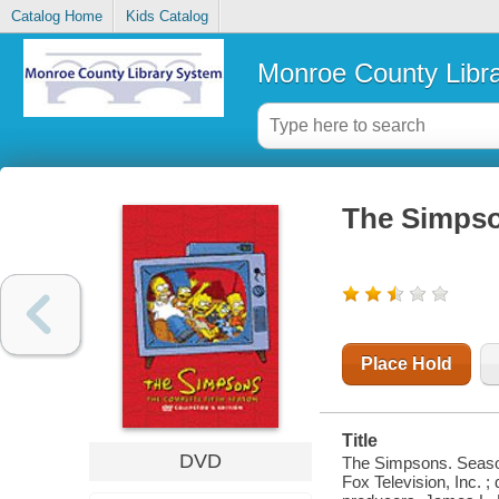
Catalog Home
Kids Catalog
Monroe County Libr
The Simpso
Place Hold
Title
DVD
The Simpsons. Season 
Fox Television, Inc.