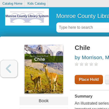
Catalog Home
Kids Catalog
Monroe County Libr
Chile
by Morrison, M
Place Hold
Summary
Book
An illustrated serie