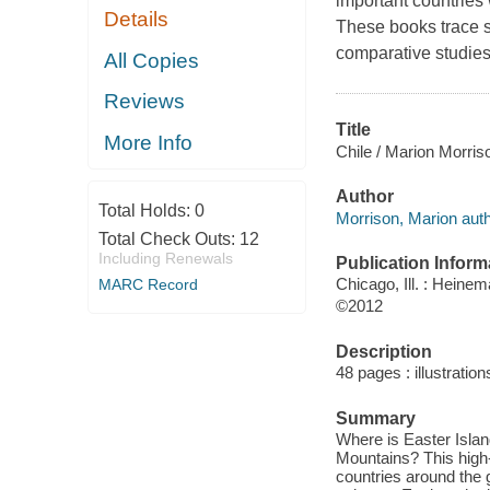
important countries w
Details
These books trace si
comparative studies 
All Copies
Reviews
Title
More Info
Chile / Marion Morris
Author
Total Holds:
0
Morrison, Marion auth
Total Check Outs:
12
Including Renewals
Publication Inform
Chicago, Ill. : Heine
MARC Record
©2012
Description
48 pages : illustrati
Summary
Where is Easter Isla
Mountains? This high-
countries around the 