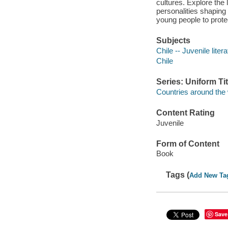
cultures. Explore the 
personalities shaping 
young people to protec
Subjects
Chile -- Juvenile liter
Chile
Series: Uniform Tit
Countries around the w
Content Rating
Juvenile
Form of Content
Book
Tags (
Add New Ta
Save