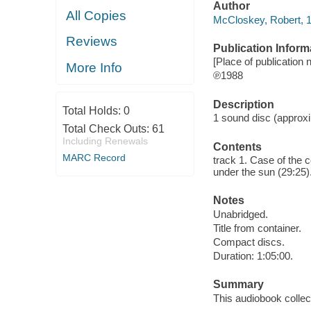
Author
All Copies
McCloskey, Robert, 1
Reviews
Publication Inform
[Place of publication 
More Info
℗1988
Description
Total Holds:
0
1 sound disc (approxim
Total Check Outs:
61
Including Renewals
Contents
MARC Record
track 1. Case of the 
under the sun (29:25)
Notes
Unabridged.
Title from container.
Compact discs.
Duration: 1:05:00.
Summary
This audiobook colle