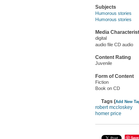
Subjects
Humorous stories
Humorous stories
Media Characterist
digital
audio file CD audio
Content Rating
Juvenile
Form of Content
Fiction
Book on CD
Tags (
Add New Ta
robert mccloskey
homer price
Save