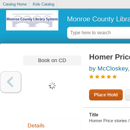
Catalog Home
Kids Catalog
Monroe County Libr
Homer Price
Book on CD
by McCloskey,
Place Hold
Title
Homer Price stories 
Details