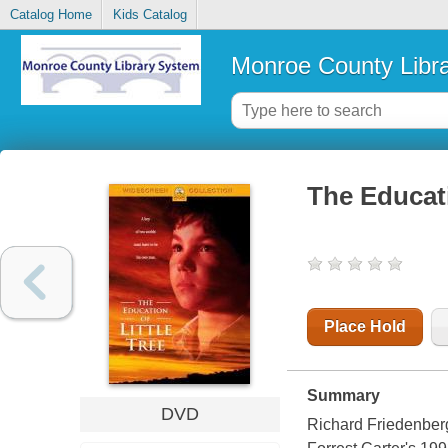
Catalog Home
Kids Catalog
Monroe County Libr
The Educati
Place Hold
Summary
DVD
Richard Friedenberg 