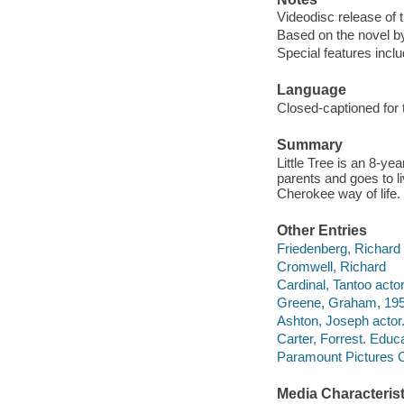
Videodisc release of 
Based on the novel by
Special features incl
Language
Closed-captioned for 
Summary
Little Tree is an 8-ye
parents and goes to l
Cherokee way of life.
Other Entries
Friedenberg, Richard
Cromwell, Richard
Cardinal, Tantoo actor
Greene, Graham, 195
Ashton, Joseph actor
Carter, Forrest. Educat
Paramount Pictures C
Media Characterist