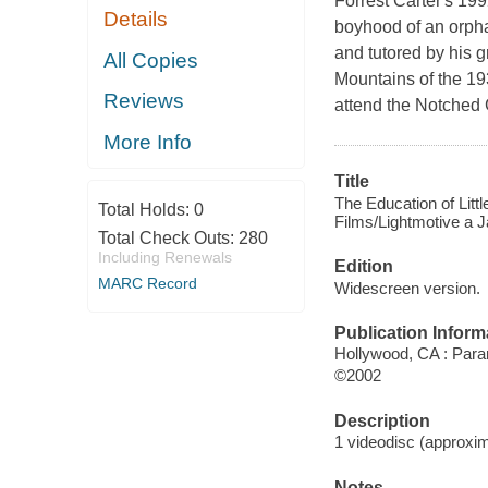
Forrest Carter's 19
Details
boyhood of an orpha
and tutored by his 
All Copies
Mountains of the 1930
Reviews
attend the Notched 
More Info
Title
The Education of Littl
Total Holds:
0
Films/Lightmotive a J
Total Check Outs:
280
Including Renewals
Edition
MARC Record
Widescreen version.
Publication Inform
Hollywood, CA : Para
©2002
Description
1 videodisc (approxima
Notes