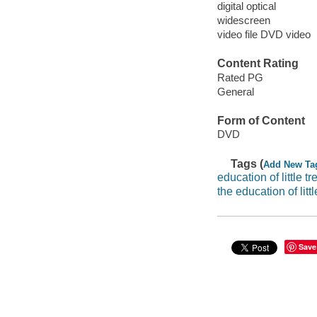
digital optical
widescreen
video file DVD video
Content Rating
Rated PG
General
Form of Content
DVD
Tags (
Add New Ta
education of little tr
the education of littl
Save