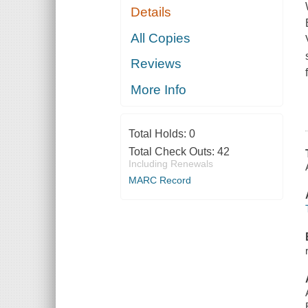
Details
All Copies
Reviews
More Info
Total Holds:
0
Total Check Outs:
42
Including Renewals
MARC Record