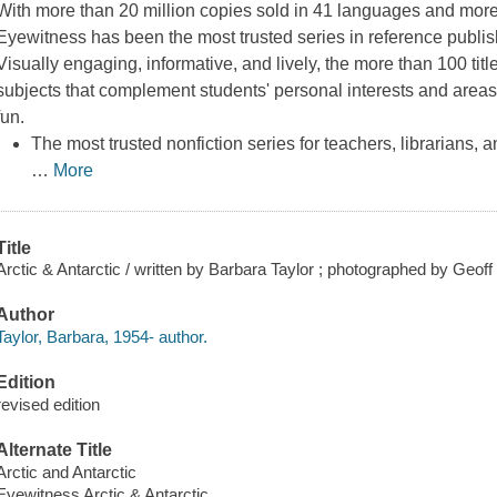
With more than 20 million copies sold in 41 languages and mor
Eyewitness
has been the most trusted series in reference publi
Visually engaging, informative, and lively, the more than 100 titl
subjects that complement students' personal interests and areas
fun.
The most trusted nonfiction series for teachers, librarians, 
…
More
Title
Arctic & Antarctic / written by Barbara Taylor ; photographed by Geoff 
Author
Taylor, Barbara, 1954- author.
Edition
revised edition
Alternate Title
Arctic and Antarctic
Eyewitness Arctic & Antarctic