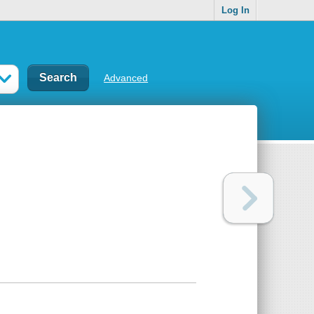
Log In
Advanced