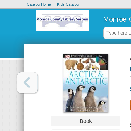
Catalog Home
Kids Catalog
Monroe C
Book