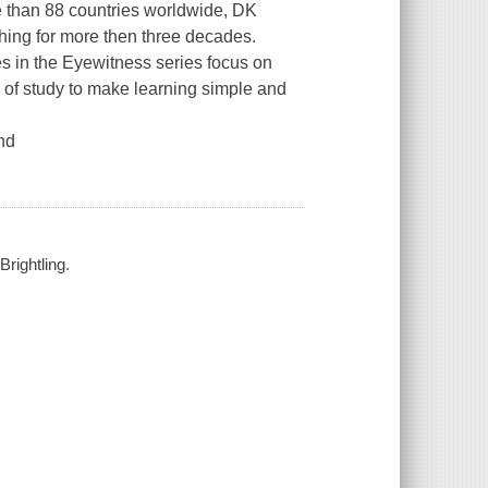
e than 88 countries worldwide, DK
shing for more then three decades.
es in the
Eyewitness
series focus on
 of study to make learning simple and
and
Brightling.