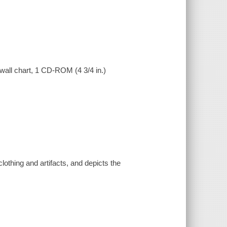
t wall chart, 1 CD-ROM (4 3/4 in.)
clothing and artifacts, and depicts the