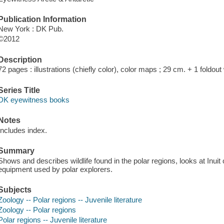
Publication Information
New York : DK Pub.
©2012
Description
72 pages : illustrations (chiefly color), color maps ; 29 cm. + 1 foldou
Series Title
DK eyewitness books
Notes
Includes index.
Summary
Shows and describes wildlife found in the polar regions, looks at Inuit 
equipment used by polar explorers.
Subjects
Zoology -- Polar regions -- Juvenile literature
Zoology -- Polar regions
Polar regions -- Juvenile literature