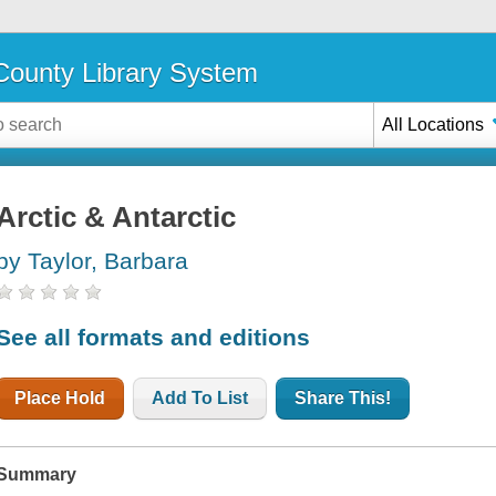
ounty Library System
All Locations
Arctic & Antarctic
by Taylor, Barbara
See all formats and editions
Place Hold
Add To List
Share This!
Summary