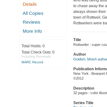
who was being assaul
Details
to chase away the a
always shown their b
All Copies
town of Rottweil, Ge
Reviews
Rottweilers were tra
More Info
Title
Rottweiler : super co
Total Holds:
0
Total Check Outs:
0
Author
Including Renewals
Goldish, Meish author
MARC Record
Publication Inform
New York : Bearport 
©2012
Description
32 pages : color illus
Series Title