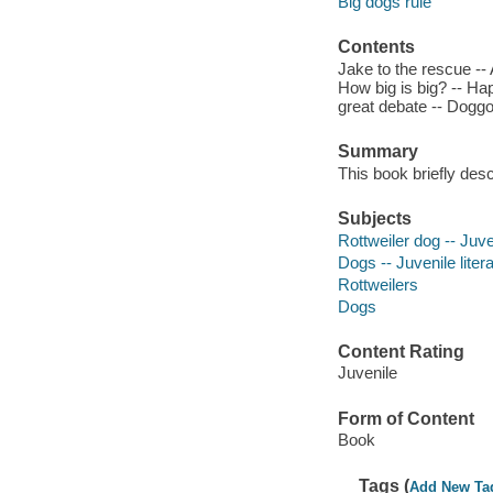
Big dogs rule
Contents
Jake to the rescue --
How big is big? -- Hap
great debate -- Doggon
Summary
This book briefly desc
Subjects
Rottweiler dog -- Juven
Dogs -- Juvenile liter
Rottweilers
Dogs
Content Rating
Juvenile
Form of Content
Book
Tags (
Add New Ta