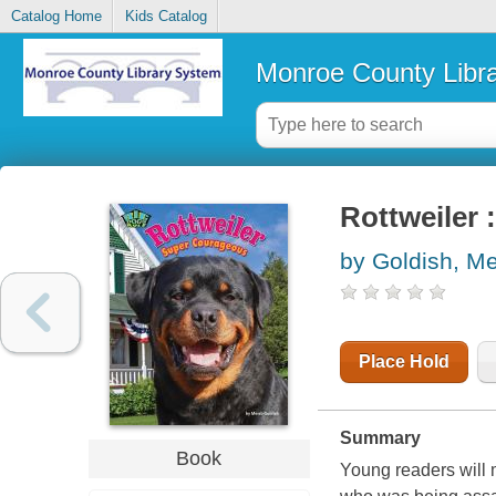
Catalog Home
Kids Catalog
Monroe County Libr
Rottweiler 
by Goldish, M
Place Hold
Summary
Book
Young readers will 