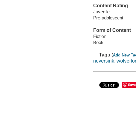
Content Rating
Juvenile
Pre-adolescent
Form of Content
Fiction
Book
Tags (
Add New Ta
neversink, wolverto
Save