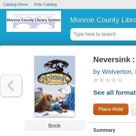
Catalog Home
Kids Catalog
Monroe County Libr
Neversink :
by Wolverton, 
See all forma
Place Hold
Book
Summary