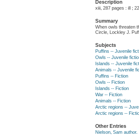
Description
xiii, 287 pages : ill ; 
Summary
When owls threaten the
Circle, Lockley J. Puf
Subjects
Puffins -- Juvenile fic
Owls -- Juvenile ficti
Islands -- Juvenile fic
Animals -- Juvenile fi
Puffins -- Fiction
Owls -- Fiction
Islands -- Fiction
War -- Fiction
Animals -- Fiction
Arctic regions -- Juven
Arctic regions -- Ficti
Other Entries
Nielson, Sam author.