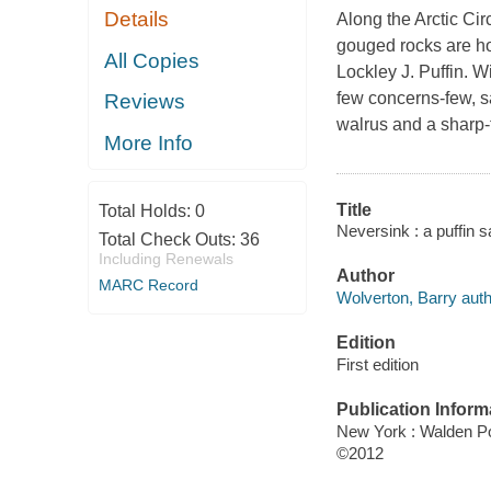
Details
Along the Arctic Cir
gouged rocks are ho
All Copies
Lockley J. Puffin. W
few concerns-few, sa
Reviews
walrus and a sharp
More Info
Title
Total Holds:
0
Neversink : a puffin 
Total Check Outs:
36
Including Renewals
Author
MARC Record
Wolverton, Barry auth
Edition
First edition
Publication Inform
New York : Walden P
©2012