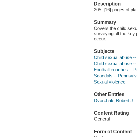
Description
205, [16] pages of plat
Summary
Covers the child sexu
surveying all the key 
occur.
Subjects
Child sexual abuse --
Child sexual abuse --
Football coaches -- P
Scandals -- Pennsylva
Sexual violence
Other Entries
Dvorchak, Robert J
Content Rating
General
Form of Content