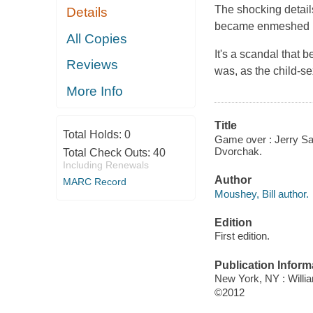
The shocking detail
Details
became enmeshed in 
All Copies
It's a scandal that 
Reviews
was, as the child-s
More Info
Title
Total Holds:
0
Game over : Jerry San
Dvorchak.
Total Check Outs:
40
Including Renewals
Author
MARC Record
Moushey, Bill author.
Edition
First edition.
Publication Inform
New York, NY : Will
©2012