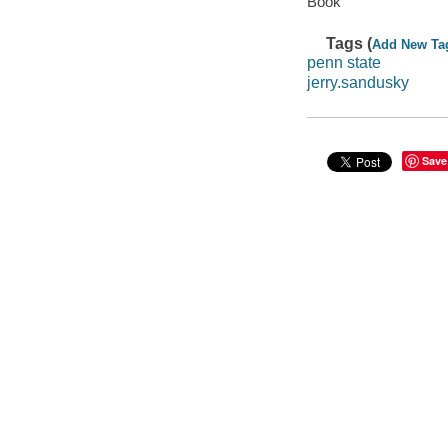
Book
Tags (
Add New Ta
penn state
jerry.sandusky
Save