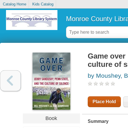
Catalog Home
Kids Catalog
Monroe County Libr
Game over :
culture of s
by Moushey, Bi
Place Hold
Book
Summary