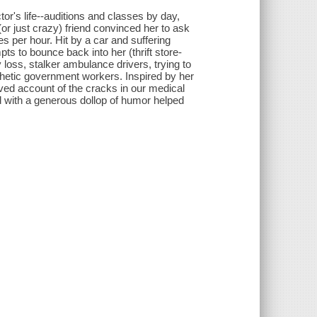
r's life--auditions and classes by day,
r just crazy) friend convinced her to ask
s per hour. Hit by a car and suffering
mpts to bounce back into her (thrift store-
ss, stalker ambulance drivers, trying to
hetic government workers. Inspired by her
ved account of the cracks in our medical
with a generous dollop of humor helped