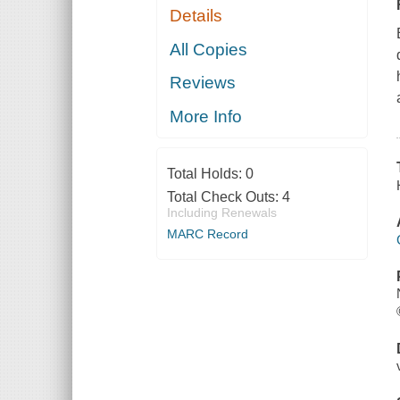
Details
All Copies
Reviews
More Info
Total Holds:
0
Total Check Outs:
4
Including Renewals
MARC Record