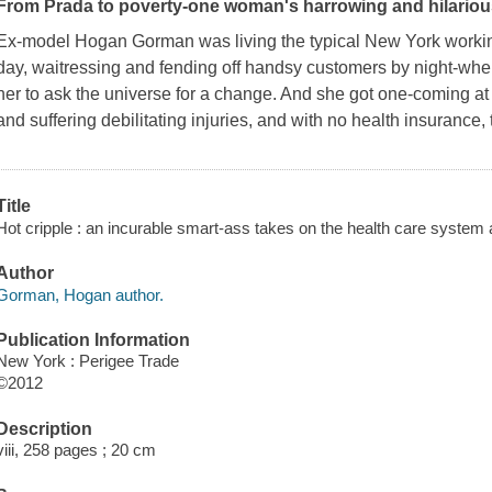
From Prada to poverty-one woman's harrowing and hilariou
Ex-model Hogan Gorman was living the typical New York working 
day, waitressing and fending off handsy customers by night-when
her to ask the universe for a change. And she got one-coming at h
and suffering debilitating injuries, and with no health insurance,
Title
Hot cripple : an incurable smart-ass takes on the health care system a
Author
Gorman, Hogan author.
Publication Information
New York : Perigee Trade
©2012
Description
viii, 258 pages ; 20 cm