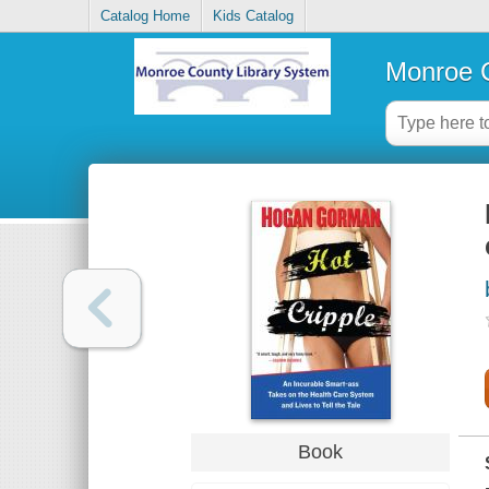
Catalog Home
Kids Catalog
Monroe C
Book