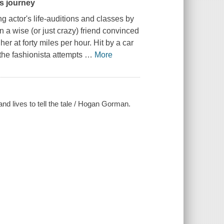
s journey
actor's life-auditions and classes by
 a wise (or just crazy) friend convinced
er at forty miles per hour. Hit by a car
 the fashionista attempts
…
More
nd lives to tell the tale / Hogan Gorman.