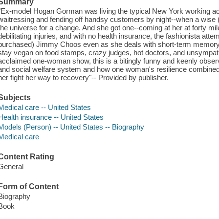
Summary
"Ex-model Hogan Gorman was living the typical New York working acto
waitressing and fending off handsy customers by night--when a wise (o
the universe for a change. And she got one--coming at her at forty mile
debilitating injuries, and with no health insurance, the fashionista atte
purchased) Jimmy Choos even as she deals with short-term memory lo
stay vegan on food stamps, crazy judges, hot doctors, and unsympat
acclaimed one-woman show, this is a bitingly funny and keenly obser
and social welfare system and how one woman's resilience combined 
her fight her way to recovery"-- Provided by publisher.
Subjects
Medical care -- United States
Health insurance -- United States
Models (Person) -- United States -- Biography
Medical care
Content Rating
General
Form of Content
Biography
Book