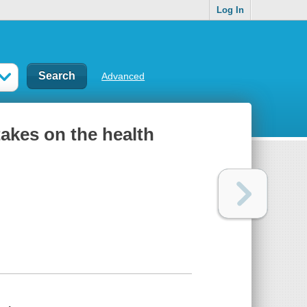
Log In
Advanced
takes on the health