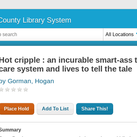
ounty Library System
All Locations
Hot cripple : an incurable smart-ass 
care system and lives to tell the tale
by Gorman, Hogan
Place Hold
Add To List
Share This!
Summary