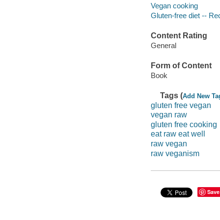
Vegan cooking
Gluten-free diet -- Re
Content Rating
General
Form of Content
Book
Tags (
Add New Ta
gluten free vegan
vegan raw
gluten free cooking
eat raw eat well
raw vegan
raw veganism
Save