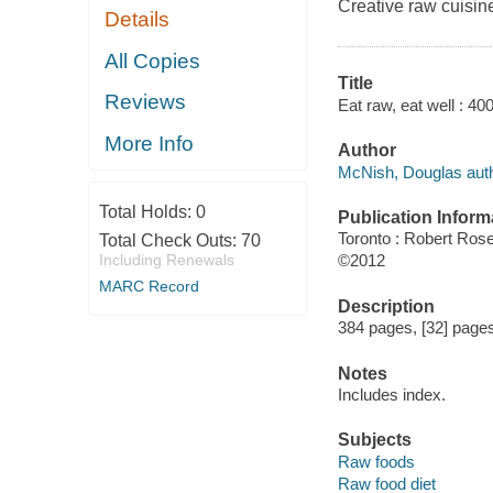
Creative raw cuisine
Details
All Copies
Title
Reviews
Eat raw, eat well : 4
More Info
Author
McNish, Douglas auth
Total Holds:
0
Publication Inform
Toronto : Robert Ros
Total Check Outs:
70
Including Renewals
©2012
MARC Record
Description
384 pages, [32] pages 
Notes
Includes index.
Subjects
Raw foods
Raw food diet