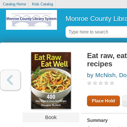
Catalog Home
Kids Catalog
Monroe County Libr
Eat raw, ea
recipes
by McNish, Do
Place Hold
Book
Summary