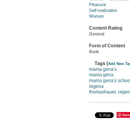
Pleasure
Self-realization
Women
Content Rating
General
Form of Content
Book
Tags (
Add New Ta
mama gena's
mama gena
mama gena's school
regena
thomashauer, rege
Save