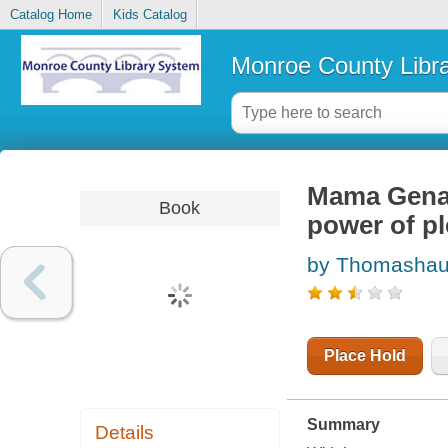
Catalog Home
Kids Catalog
Monroe County Libr
Mama Gena'
Book
power of pl
by Thomashau
Place Hold
Summary
Details