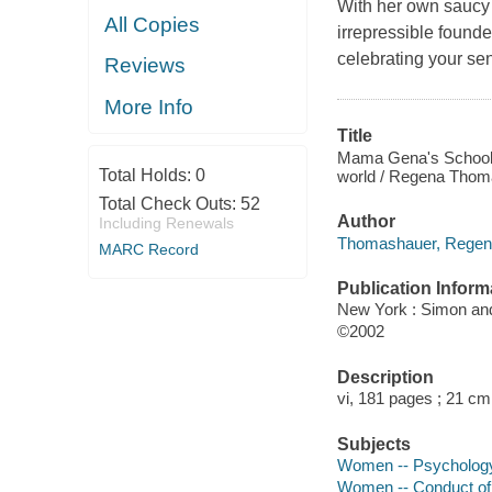
With her own saucy 
All Copies
irrepressible found
celebrating your se
Reviews
More Info
Title
Mama Gena's School o
Total Holds:
0
world / Regena Thom
Total Check Outs:
52
Author
Including Renewals
Thomashauer, Regena
MARC Record
Publication Inform
New York : Simon an
©2002
Description
vi, 181 pages ; 21 cm
Subjects
Women -- Psycholog
Women -- Conduct of 