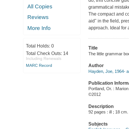
do, this concise gu
All Copies
grammatical mistake
The compact and con
Reviews
aid" in the field, pr
More Info
approach. Ideal for
Total Holds:
0
Title
Total Check Outs:
14
The little grammar boo
Including Renewals
MARC Record
Author
Hayden, Joe, 1964- a
Publication Inform
Portland, Or. : Mario
©2012
Description
92 pages : ill ; 18 cm.
Subjects