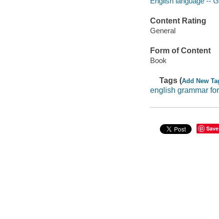
English language -- 
Content Rating
General
Form of Content
Book
Tags (
Add New Ta
english grammar for
Save