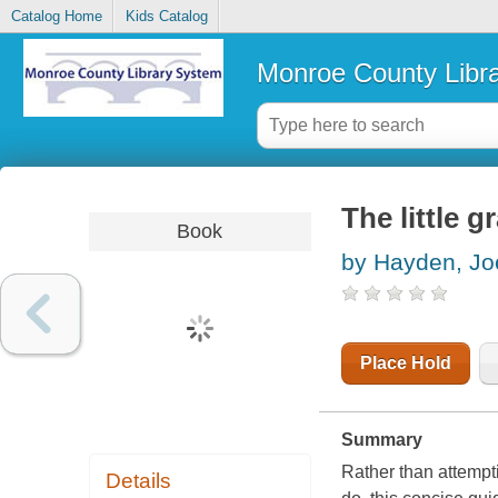
Catalog Home
Kids Catalog
Monroe County Libr
The little g
Book
by Hayden, Jo
Place Hold
Summary
Rather than attempt
Details