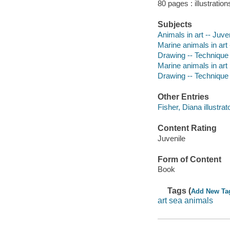
80 pages : illustratio
Subjects
Animals in art -- Juven
Marine animals in art -
Drawing -- Technique -
Marine animals in art
Drawing -- Technique
Other Entries
Fisher, Diana illustrato
Content Rating
Juvenile
Form of Content
Book
Tags (
Add New Ta
art sea animals