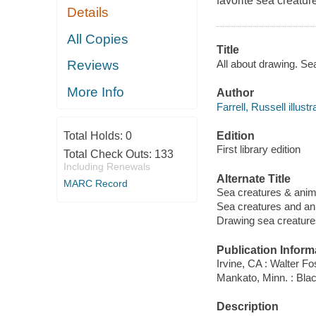
favorite sea creatur
Details
All Copies
Title
All about drawing. Sea
Reviews
More Info
Author
Farrell, Russell illustr
Edition
Total Holds:
0
First library edition
Total Check Outs:
133
Including Renewals
Alternate Title
MARC Record
Sea creatures & anim
Sea creatures and an
Drawing sea creature
Publication Inform
Irvine, CA : Walter Fo
Mankato, Minn. : Bla
Description