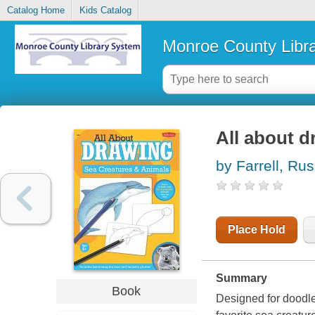
Catalog Home
Kids Catalog
Monroe County Libr
All about d
by Farrell, Rus
Place Hold
Summary
Book
Designed for doodler