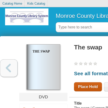
Catalog Home
Kids Catalog
Monroe County Libr
The swap
THE SWAP
See all forma
Place Hold
DVD
Title
The swap / Cannon Re