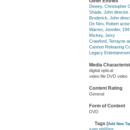
Other Entries
Dewey, Christopher C
Shade, John director.
Broderick, John direct
De Niro, Robert actor
Warren, Jennifer, 1941
Mickey, Jerry
Crawford, Terrayne ac
Cannon Releasing Co
Legacy Entertainment
Media Characterist
digital optical
video file DVD video
Content Rating
General
Form of Content
DVD
Tags (
Add New Ta
sam phillips