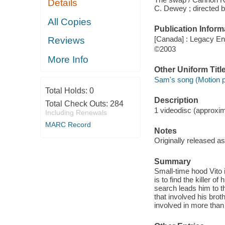
Details
C. Dewey ; directed 
All Copies
Publication Inform
[Canada] : Legacy En
Reviews
©2003
More Info
Other Uniform Titl
Sam's song (Motion p
Total Holds:
0
Description
Total Check Outs:
284
1 videodisc (approxima
Including Renewals
MARC Record
Notes
Originally released a
Summary
Small-time hood Vito i
is to find the killer 
search leads him to 
that involved his bro
involved in more than 