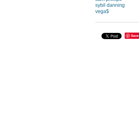
sybil danning
vega$
Save