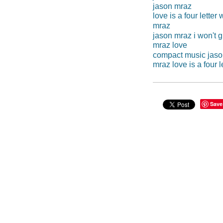
jason mraz
love is a four letter
mraz
jason mraz i won't g
mraz love
compact music jaso
mraz love is a four l
Save