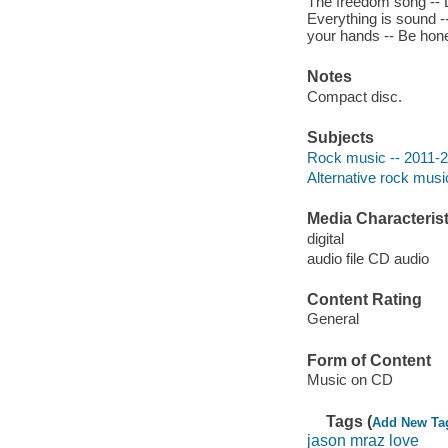
The freedom song -- Li
Everything is sound --
your hands -- Be hones
Notes
Compact disc.
Subjects
Rock music -- 2011-
Alternative rock musi
Media Characterist
digital
audio file CD audio
Content Rating
General
Form of Content
Music on CD
Tags (
Add New Ta
jason mraz love