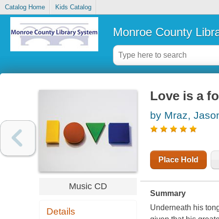
Catalog Home
Kids Catalog
Monroe County Libr
Love is a f
by Mraz, Jaso
Place Hold
Music CD
Summary
Underneath his tong
Details