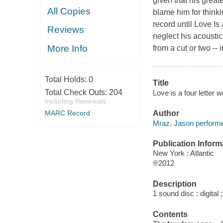
given that his great
All Copies
blame him for think
record until Love Is
Reviews
neglect his acousti
More Info
from a cut or two -- 
Total Holds:
0
Title
Total Check Outs:
204
Love is a four letter 
Including Renewals
Author
MARC Record
Mraz, Jason performe
Publication Inform
New York : Atlantic
℗2012
Description
1 sound disc : digital ;
Contents