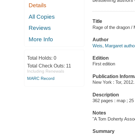
bestselling author
Details
All Copies
Title
Rage of the dragon /
Reviews
More Info
Author
Weis, Margaret autho
Edition
Total Holds:
0
First edition
Total Check Outs:
11
Including Renewals
Publication Inform
MARC Record
New York : Tor, 2012.
Description
362 pages : map ; 25
Notes
"A Tom Doherty Assoc
Summary