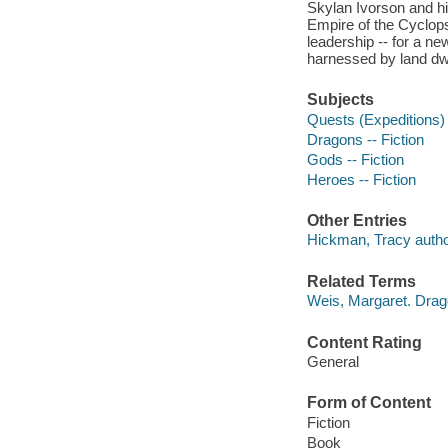
Skylan Ivorson and his
Empire of the Cyclops,
leadership -- for a 
harnessed by land dw
Subjects
Quests (Expeditions) 
Dragons -- Fiction
Gods -- Fiction
Heroes -- Fiction
Other Entries
Hickman, Tracy autho
Related Terms
Weis, Margaret. Dra
Content Rating
General
Form of Content
Fiction
Book