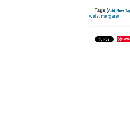
Tags (
Add New Ta
weis, margaret
Save