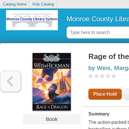
Catalog Home
Kids Catalog
Monroe County Libr
Rage of th
by Weis, Marg
Place Hold
Summary
Book
The action-packed t