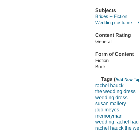
Subjects
Brides -- Fiction
Wedding costume -- F
Content Rating
General
Form of Content
Fiction
Book
Tags (
Add New Ta
rachel hauck
the wedding dress
wedding dress
susan mallery
jojo meyes
memoryman
wedding rachel hau
rachel hauck the w