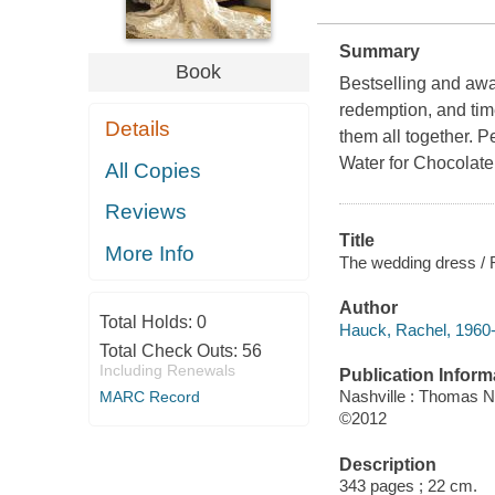
Summary
Book
Bestselling and awa
redemption, and time
Details
them all together. 
Water for Chocolate
All Copies
Reviews
Title
More Info
The wedding dress /
Author
Total Holds:
0
Hauck, Rachel, 1960-
Total Check Outs:
56
Including Renewals
Publication Inform
Nashville : Thomas N
MARC Record
©2012
Description
343 pages ; 22 cm.