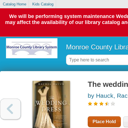
Catalog Home
Kids Catalog
We will be performing system maintenance Wedne
may affect the availability of our library catalog a
Monroe County Libr
The weddin
by Hauck, Rac
Place Hold