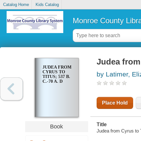
Catalog Home
Kids Catalog
Monroe County Libr
Judea from 
JUDEA FROM
CYRUS TO
by Latimer, E
TITUS; 537 B.
C.-70 A. D
Place Hold
Title
Book
Judea from Cyrus to T