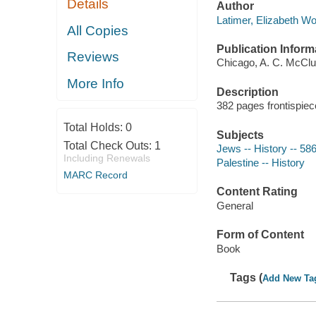
Details
Author
Latimer, Elizabeth W
All Copies
Publication Inform
Reviews
Chicago, A. C. McCl
More Info
Description
382 pages frontispiec
Total Holds:
0
Subjects
Total Check Outs:
1
Jews -- History -- 58
Including Renewals
Palestine -- History
MARC Record
Content Rating
General
Form of Content
Book
Tags (
Add New Ta