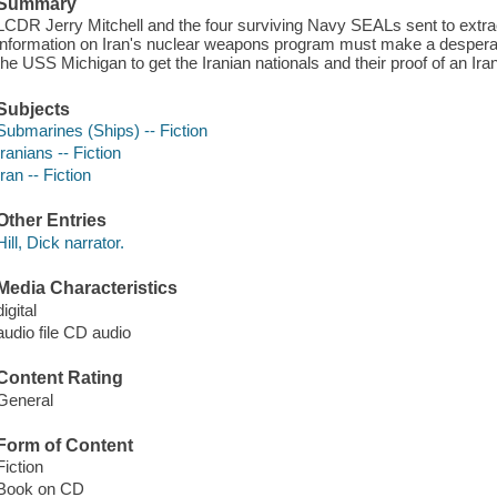
Summary
LCDR Jerry Mitchell and the four surviving Navy SEALs sent to extract
information on Iran's nuclear weapons program must make a desperat
the USS Michigan to get the Iranian nationals and their proof of an Ira
Subjects
Submarines (Ships) -- Fiction
Iranians -- Fiction
Iran -- Fiction
Other Entries
Hill, Dick narrator.
Media Characteristics
digital
audio file CD audio
Content Rating
General
Form of Content
Fiction
Book on CD