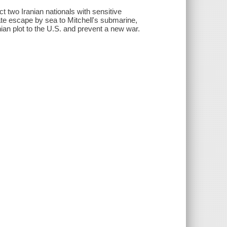
 two Iranian nationals with sensitive
e escape by sea to Mitchell's submarine,
nian plot to the U.S. and prevent a new war.