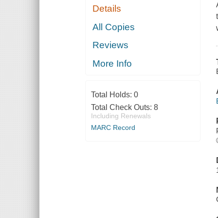
Details
All Copies
Reviews
More Info
Total Holds:
0
Total Check Outs:
8
Including Renewals
MARC Record