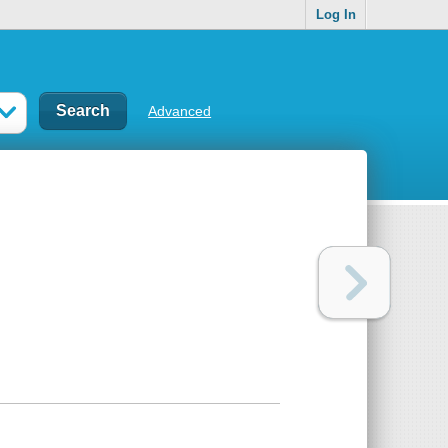
Log In
Advanced