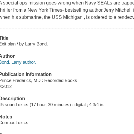
A special ops mission goes wrong when Navy SEALs are trapped 
thriller from a New York Times- bestselling author.Jerry Mitchell 
when his submarine, the USS Michigan , is ordered to a rendezvo
Title
Exit plan / by Larry Bond.
Author
Bond, Larry author.
Publication Information
Prince Frederick, MD : Recorded Books
℗2012
Description
15 sound discs (17 hour, 30 minutes) : digital ; 4 3/4 in.
Notes
Compact discs.