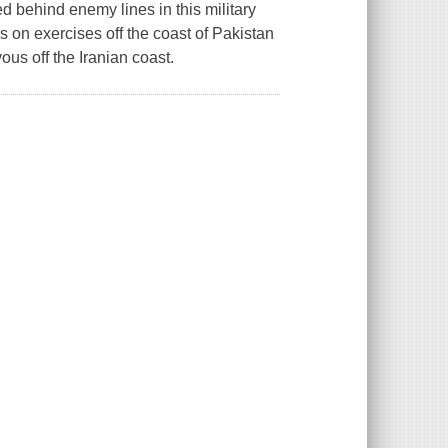
behind enemy lines in this military
is on exercises off the coast of Pakistan
us off the Iranian coast.