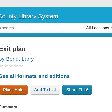
ounty Library System
All Locations
Exit plan
by Bond, Larry
See all formats and editions
Place Hold
Add To List
Share This!
Summary