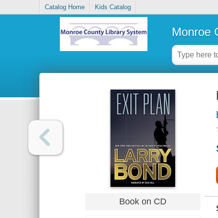
Catalog Home
Kids Catalog
Monroe C
Book on CD