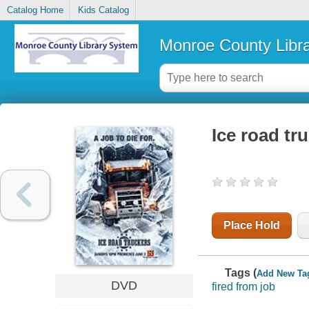
Catalog Home
Kids Catalog
Monroe County Libr
Ice road tr
Place Hold
Tags (
Add New Ta
DVD
fired from job