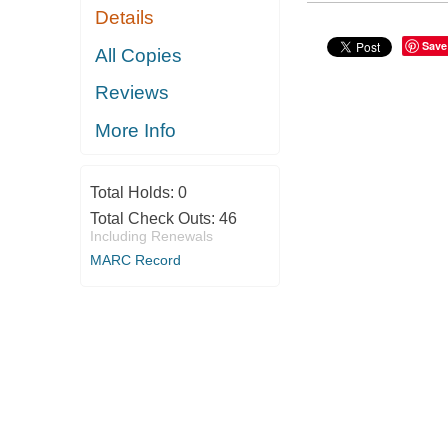
Details
Save
All Copies
Reviews
More Info
Total Holds:
0
Total Check Outs:
46
Including Renewals
MARC Record