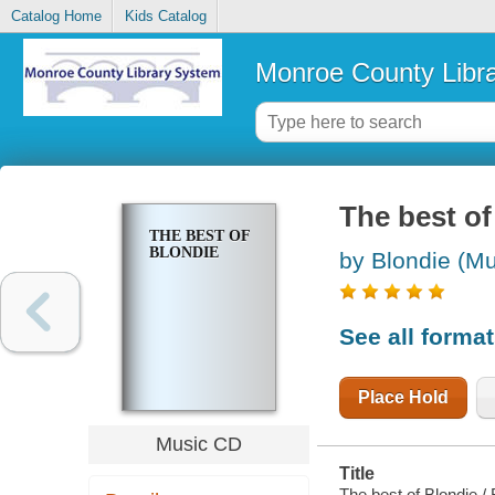
Catalog Home
Kids Catalog
Monroe County Libr
The best of
THE BEST OF
BLONDIE
by Blondie (Mu
See all forma
Place Hold
Music CD
Title
The best of Blondie / 