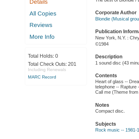
Details
Corporate Author
All Copies
Blondie (Musical grou
Reviews
Publication Inform
More Info
New York, N.Y. : Chr
©1984
Total Holds:
0
Description
1 sound disc (43 minut
Total Check Outs:
201
Including Renewals
Contents
MARC Record
Heart of glass -- Drea
telephone -- Rapture 
Call me (Theme from A
Notes
Compact disc.
Subjects
Rock music -- 1981-