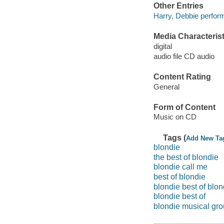
Other Entries
Harry, Debbie perform
Media Characterist
digital
audio file CD audio
Content Rating
General
Form of Content
Music on CD
Tags (
Add New Ta
blondie
the best of blondie
blondie call me
best of blondie
blondie best of blon
blondie best of
blondie musical gr