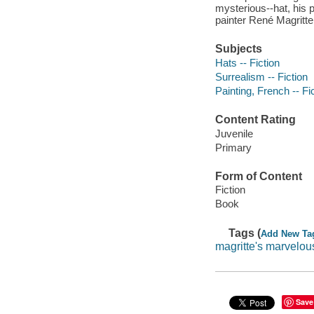
mysterious--hat, his pa
painter René Magritte
Subjects
Hats -- Fiction
Surrealism -- Fiction
Painting, French -- Fi
Content Rating
Juvenile
Primary
Form of Content
Fiction
Book
Tags (
Add New Ta
magritte's marvelou
Save