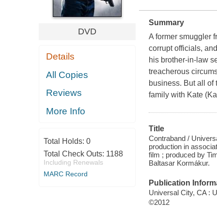
Summary
DVD
A former smuggler f
corrupt officials, an
Details
his brother-in-law s
treacherous circums
All Copies
business. But all of
Reviews
family with Kate (Ka
More Info
Title
Contraband / Universa
Total Holds:
0
production in associa
Total Check Outs:
1188
film ; produced by Ti
Including Renewals
Baltasar Kormákur.
MARC Record
Publication Inform
Universal City, CA :
©2012