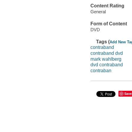
Content Rating
General
Form of Content
DVD
Tags (
Add New Ta
contraband
contraband dvd
mark wahlberg
dvd contraband
contraban
Save