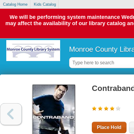
Catalog Home
Kids Catalog
We will be performing system maintenance Wedne
may affect the availability of our library catalog a
Monroe County Libr
Contraban
Place Hold