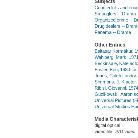
Subjects
Counterfeits and coun
Smugglers -- Drama
Organized crime -- 
Drug dealers -- Dram
Panama -- Drama
Other Entries
Baltasar Kormákur, 19
Wahlberg, Mark, 1971-
Beckinsale, Kate acto
Foster, Ben, 1980- act
Jones, Caleb Landry 
Simmons, J. K actor.
Ribisi, Giovanni, 1974
Guzikowski, Aaron sc
Universal Pictures (F
Universal Studios Ho
Media Characterist
digital optical
video file DVD video