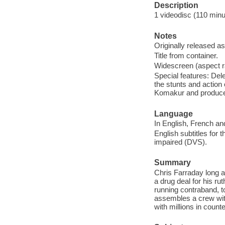
Description
1 videodisc (110 minut
Notes
Originally released as
Title from container.
Widescreen (aspect ra
Special features: Del
the stunts and action
Komakur and produc
Language
In English, French an
English subtitles for 
impaired (DVS).
Summary
Chris Farraday long ag
a drug deal for his ru
running contraband, t
assembles a crew with
with millions in counte