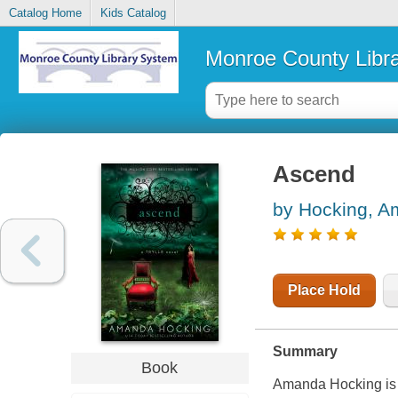
Catalog Home
Kids Catalog
Monroe County Libr
Ascend
by Hocking, 
Place Hold
Summary
Book
Amanda Hocking is 