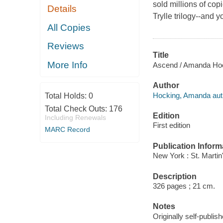
sold millions of copi
Details
Trylle trilogy--and 
All Copies
Reviews
Title
More Info
Ascend / Amanda Hoc
Author
Hocking, Amanda aut
Total Holds:
0
Total Check Outs:
176
Edition
Including Renewals
First edition
MARC Record
Publication Inform
New York : St. Martin'
Description
326 pages ; 21 cm.
Notes
Originally self-publish