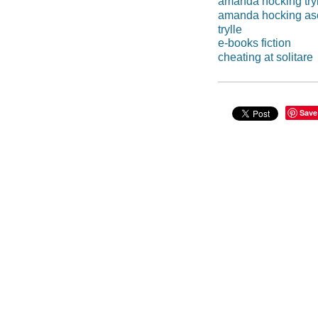
amanda hocking try
amanda hocking as
trylle
e-books fiction
cheating at solitare
Save