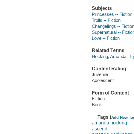
Subjects
Princesses -- Fiction
Trolls -- Fiction
Changelings -- Fictio
Supernatural -- Fictio
Love -- Fiction
Related Terms
Hocking, Amanda. Tryl
Content Rating
Juvenile
Adolescent
Form of Content
Fiction
Book
Tags (
Add New Ta
amanda hocking
ascend