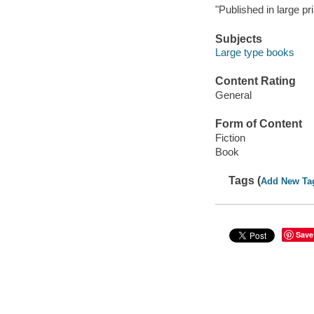
"Published in large pri
Subjects
Large type books
Content Rating
General
Form of Content
Fiction
Book
Tags (
Add New Ta
Save