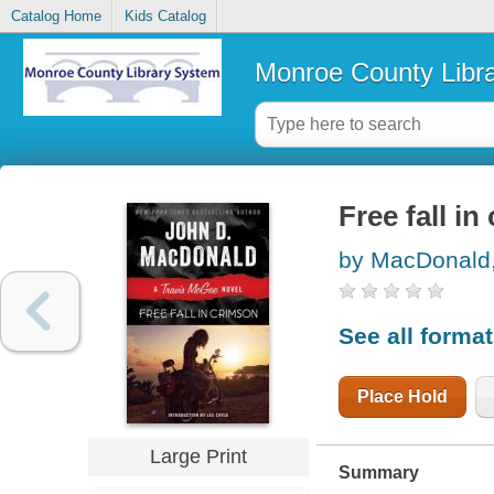
Catalog Home
Kids Catalog
Monroe County Libr
Free fall in
by MacDonald,
See all forma
Place Hold
Large Print
Summary