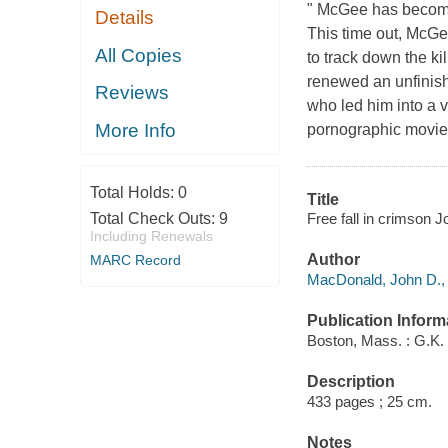
" McGee has becom
Details
This time out, McGe
All Copies
to track down the ki
renewed an unfinis
Reviews
who led him into a 
More Info
pornographic movies
Total Holds:
0
Title
Free fall in crimson
Total Check Outs:
9
Including Renewals
Author
MARC Record
MacDonald, John D., 
Publication Inform
Boston, Mass. : G.K. 
Description
433 pages ; 25 cm.
Notes