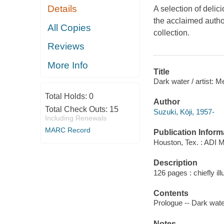
Details
A selection of deli
the acclaimed autho
All Copies
collection.
Reviews
More Info
Title
Dark water / artist: M
Total Holds:
0
Author
Total Check Outs:
15
Suzuki, Kōji, 1957-
Including Renewals
MARC Record
Publication Inform
Houston, Tex. : ADI 
Description
126 pages : chiefly ill
Contents
Prologue -- Dark water
Notes