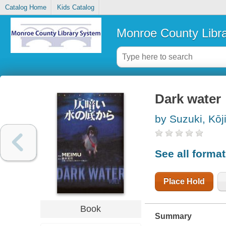
Catalog Home
Kids Catalog
Monroe County Libr
Dark water
by Suzuki, Kōj
See all forma
Place Hold
Book
Summary