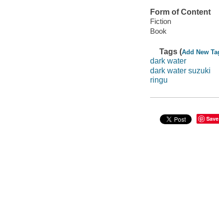
Form of Content
Fiction
Book
Tags (
Add New Ta
dark water
dark water suzuki
ringu
Save