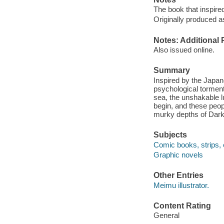
The book that inspired
Originally produced a
Notes: Additional 
Also issued online.
Summary
Inspired by the Japan
psychological tormen
sea, the unshakable l
begin, and these peopl
murky depths of Dark
Subjects
Comic books, strips, 
Graphic novels
Other Entries
Meimu illustrator.
Content Rating
General