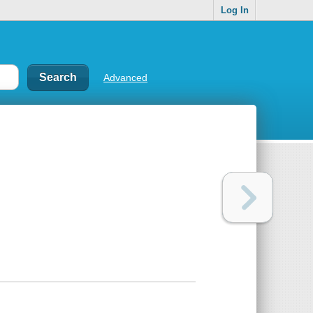
Log In
Advanced