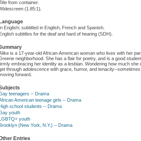
Title from container.
Widescreen (1.85:1).
Language
In English; subtitled in English, French and Spanish.
English subtitles for the deaf and hard of hearing (SDH).
Summary
Alike is a 17-year-old African-American woman who lives with her par
Greene neighborhood. She has a flair for poetry, and is a good student a
firmly embracing her identity as a lesbian. Wondering how much she can
get through adolescence with grace, humor, and tenacity--sometimes
moving forward.
Subjects
Gay teenagers -- Drama
African American teenage girls -- Drama
High school students -- Drama
Gay youth
LGBTQ+ youth
Brooklyn (New York, N.Y.) -- Drama
Other Entries