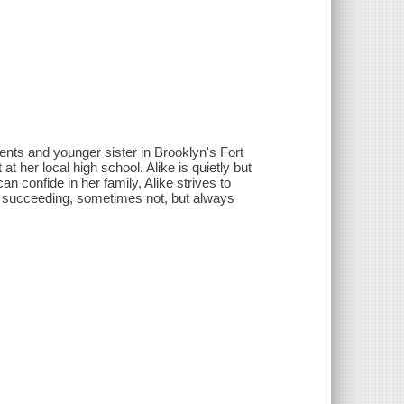
ents and younger sister in Brooklyn's Fort
t her local high school. Alike is quietly but
 confide in her family, Alike strives to
 succeeding, sometimes not, but always