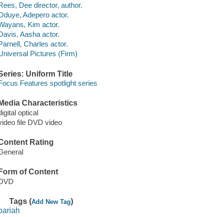
Rees, Dee director, author.
Oduye, Adepero actor.
Wayans, Kim actor.
Davis, Aasha actor.
Parnell, Charles actor.
Universal Pictures (Firm)
Series: Uniform Title
Focus Features spotlight series
Media Characteristics
digital optical
video file DVD video
Content Rating
General
Form of Content
DVD
Tags (
)
Add New Tag
pariah