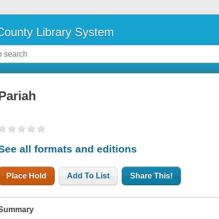
ounty Library System
Pariah
See all formats and editions
Place Hold
Add To List
Share This!
Summary