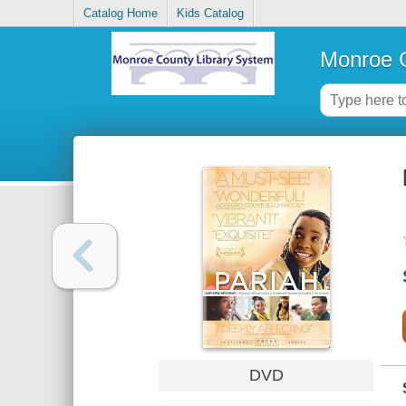
Catalog Home
Kids Catalog
Monroe C
DVD