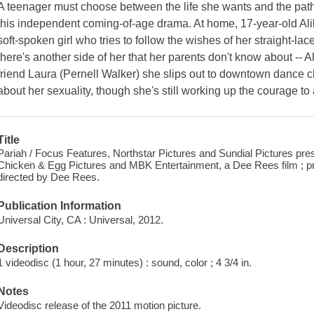
A teenager must choose between the life she wants and the path 
this independent coming-of-age drama. At home, 17-year-old Al
soft-spoken girl who tries to follow the wishes of her straight-
there's another side of her that her parents don't know about -- Al
friend Laura (Pernell Walker) she slips out to downtown dance c
about her sexuality, though she's still working up the courage to 
Title
Pariah / Focus Features, Northstar Pictures and Sundial Pictures pre
Chicken & Egg Pictures and MBK Entertainment, a Dee Rees film ; p
directed by Dee Rees.
Publication Information
Universal City, CA : Universal, 2012.
Description
1 videodisc (1 hour, 27 minutes) : sound, color ; 4 3/4 in.
Notes
Videodisc release of the 2011 motion picture.