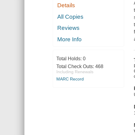
Details
All Copies
Reviews
More Info
Total Holds:
0
Total Check Outs:
468
Including Renewals
MARC Record