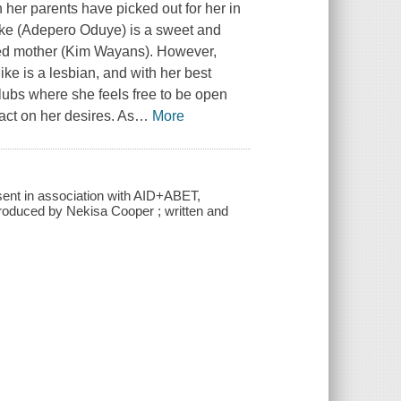
her parents have picked out for her in
ike (Adepero Oduye) is a sweet and
laced mother (Kim Wayans). However,
ike is a lesbian, and with her best
lubs where she feels free to be open
act on her desires. As
…
More
sent in association with AID+ABET,
roduced by Nekisa Cooper ; written and