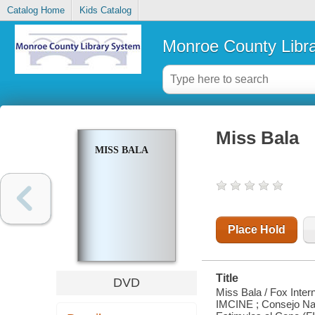
Catalog Home
Kids Catalog
Monroe County Libr
Miss Bala
MISS BALA
Place Hold
Title
DVD
Miss Bala / Fox Inter
IMCINE ; Consejo Nac