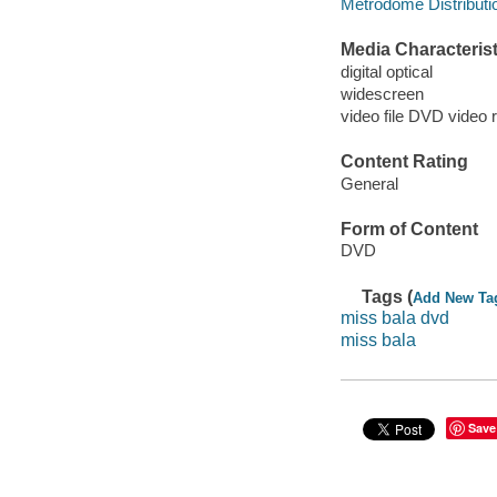
Metrodome Distributi
Media Characterist
digital optical
widescreen
video file DVD video 
Content Rating
General
Form of Content
DVD
Tags (
Add New Ta
miss bala dvd
miss bala
Save