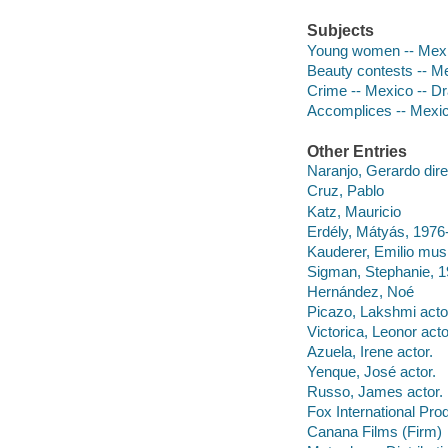
Subjects
Young women -- Mexico
Beauty contests -- M
Crime -- Mexico -- D
Accomplices -- Mexi
Other Entries
Naranjo, Gerardo dire
Cruz, Pablo
Katz, Mauricio
Erdély, Mátyás, 1976-
Kauderer, Emilio musi
Sigman, Stephanie, 19
Hernández, Noé
Picazo, Lakshmi acto
Victorica, Leonor acto
Azuela, Irene actor.
Yenque, José actor.
Russo, James actor.
Fox International Pro
Canana Films (Firm)