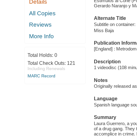
Estimulos al Cone (FI
Details
Gerardo Naranjo y Ma
All Copies
Alternate Title
Reviews
Subtitle on container:
Miss Baja
More Info
Publication Inform
[England] : Metrodome
Total Holds:
0
Description
Total Check Outs:
121
1 videodisc (108 minut
Including Renewals
MARC Record
Notes
Originally released as
Language
Spanish language soun
Summary
Laura Guerrero, a yo
of a drug gang. They 
accomplice in crime. 