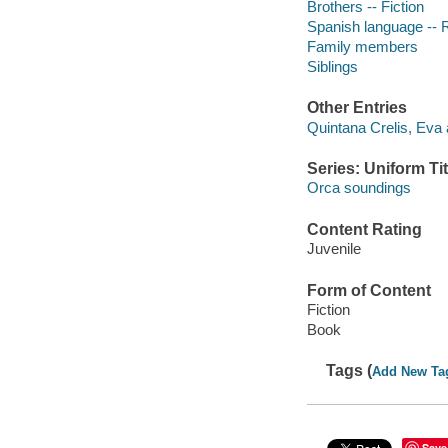
Brothers -- Fiction
Spanish language -- 
Family members
Siblings
Other Entries
Quintana Crelis, Eva 
Series: Uniform Tit
Orca soundings
Content Rating
Juvenile
Form of Content
Fiction
Book
Tags (
Add New Ta
Save