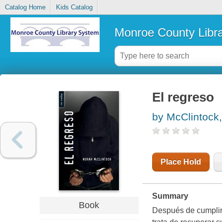
Catalog Home
Kids Catalog
Monroe County Libr
El regreso
by McClintock
Place Hold
Summary
Book
Después de cumplir 