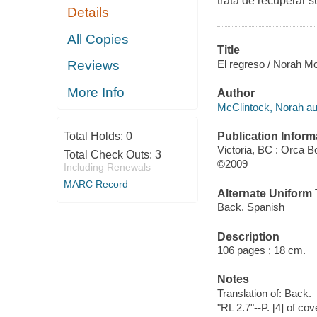
trata de recuperar s
Details
All Copies
Title
El regreso / Norah Mc
Reviews
More Info
Author
McClintock, Norah au
Publication Inform
Total Holds:
0
Victoria, BC : Orca B
Total Check Outs:
3
©2009
Including Renewals
MARC Record
Alternate Uniform T
Back. Spanish
Description
106 pages ; 18 cm.
Notes
Translation of: Back.
"RL 2.7"--P. [4] of cov