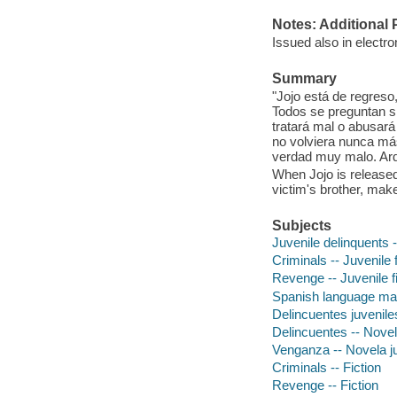
Notes: Additional 
Issued also in electro
Summary
"Jojo está de regreso
Todos se preguntan si 
tratará mal o abusará
no volviera nunca má
verdad muy malo. Ardel
When Jojo is released 
victim's brother, mak
Subjects
Juvenile delinquents -
Criminals -- Juvenile f
Revenge -- Juvenile fi
Spanish language mat
Delincuentes juveniles
Delincuentes -- Novel
Venganza -- Novela ju
Criminals -- Fiction
Revenge -- Fiction