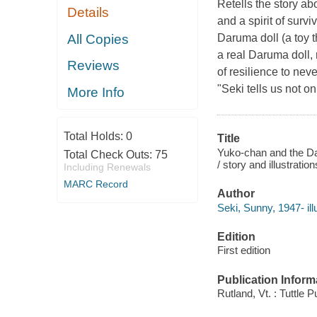
Retells the story ab
Details
and a spirit of sur
All Copies
Daruma doll (a toy t
a real Daruma doll, r
Reviews
of resilience to nev
"Seki tells us not o
More Info
Total Holds:
0
Title
Yuko-chan and the Dar
Total Check Outs:
75
/ story and illustrati
Including Renewals
MARC Record
Author
Seki, Sunny, 1947- illu
Edition
First edition
Publication Inform
Rutland, Vt. : Tuttle P