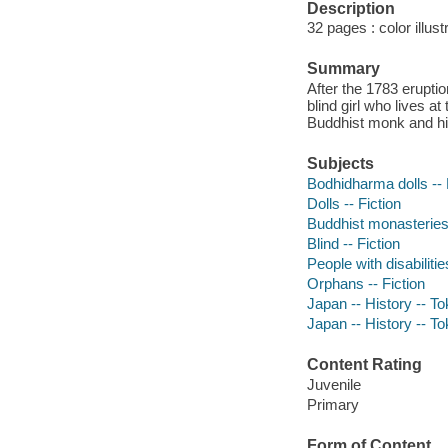
Description
32 pages : color illust
Summary
After the 1783 erupti
blind girl who lives 
Buddhist monk and his
Subjects
Bodhidharma dolls -- 
Dolls -- Fiction
Buddhist monasteries 
Blind -- Fiction
People with disabilitie
Orphans -- Fiction
Japan -- History -- T
Japan -- History -- T
Content Rating
Juvenile
Primary
Form of Content