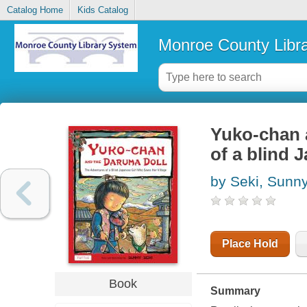
Catalog Home
Kids Catalog
Monroe County Libr
Yuko-chan 
of a blind 
by Seki, Sunn
Place Hold
Book
Summary