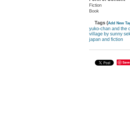
Fiction
Book
Tags (
Add New Ta
yuko-chan and the d
village by sunny sek
japan and fiction
Save