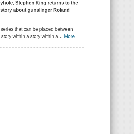
eyhole
, Stephen King returns to the
 a story about gunslinger Roland
he series that can be placed between
tory within a story within a
…
More