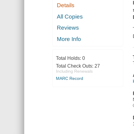
Details
All Copies
Reviews
More Info
Total Holds:
0
Total Check Outs:
27
Including Renewals
MARC Record