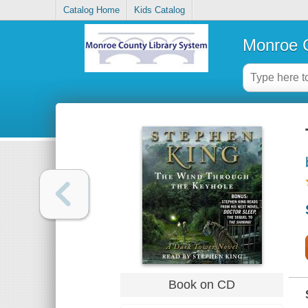
Catalog Home
Kids Catalog
Monroe C
Book on CD