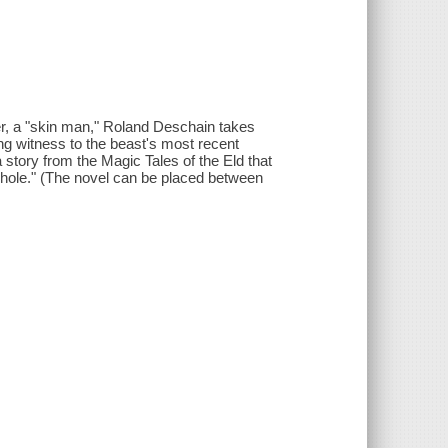
er, a "skin man," Roland Deschain takes
ving witness to the beast's most recent
 story from the Magic Tales of the Eld that
yhole." (The novel can be placed between