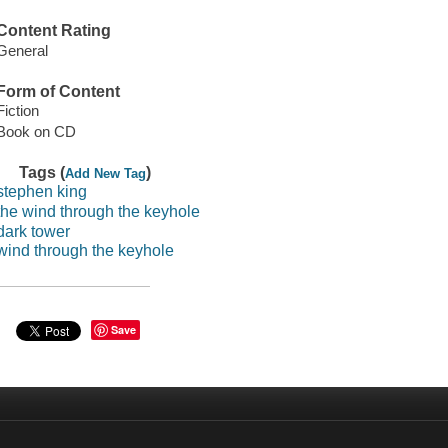
Content Rating
General
Form of Content
Fiction
Book on CD
Tags (
)
Add New Tag
stephen king
the wind through the keyhole
dark tower
wind through the keyhole
Save