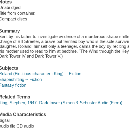
Notes
Unabridged.
Title from container.
Compact discs.
Summary
Sent by his father to investigate evidence of a murderous shape shift
charge of Bill Streeter, a brave but terrified boy who is the sole survi
slaughter. Roland, himself only a teenager, calms the boy by reciting a
his mother used to read to him at bedtime, "The Wind through the Ke
Dark Tower IV and Dark Tower V.)
Subjects
Roland (Fictitious character : King) -- Fiction
Shapeshifting -- Fiction
Fantasy fiction
Related Terms
King, Stephen, 1947- Dark tower (Simon & Schuster Audio (Firm))
Media Characteristics
digital
audio file CD audio