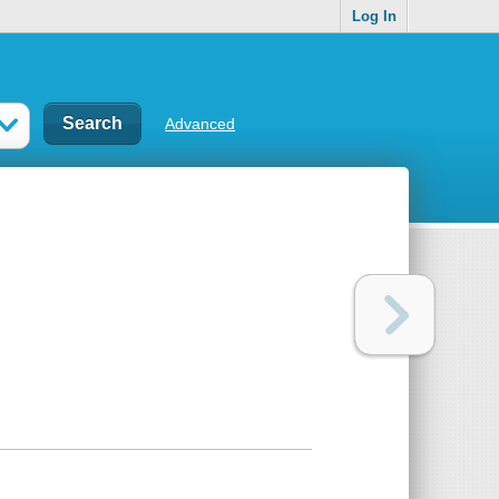
Log In
Advanced