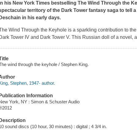
In his
New York Times
bestselling
The Wind Through the K
spectacular territory of the Dark Tower fantasy saga to tell
Deschain in his early days
.
The Wind Through the Keyhole
is a sparkling contribution to t
Dark Tower IV and Dark Tower V. This Russian doll of a novel, a s
Title
The wind through the keyhole / Stephen King.
Author
King, Stephen, 1947- author.
Publication Information
New York, NY : Simon & Schuster Audio
℗2012
Description
10 sound discs (10 hour, 30 minutes) : digital ; 4 3/4 in.