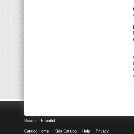
Read in
Español
Catalog Home
Kids Catalog
Help
Privacy