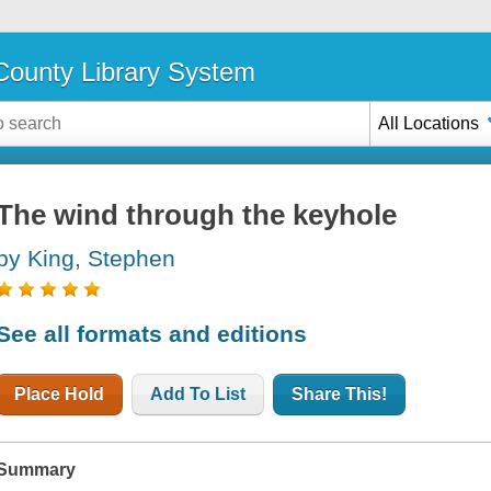
ounty Library System
All Locations
The wind through the keyhole
by King, Stephen
See all formats and editions
Place Hold
Add To List
Share This!
Summary